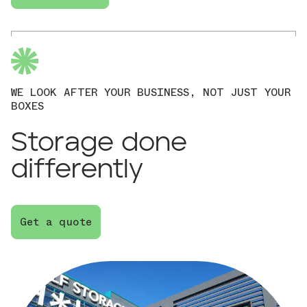
WE LOOK AFTER YOUR BUSINESS, NOT JUST YOUR
BOXES
Storage done
differently
Get a quote