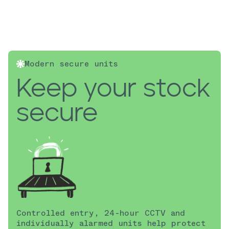
Modern secure units
Keep your stock
secure
Controlled entry, 24-hour CCTV and
individually alarmed units help protect