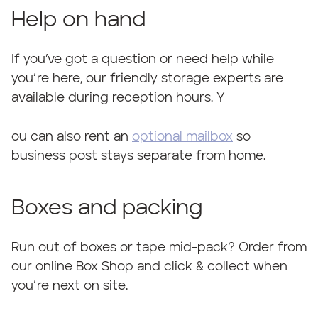
Help on hand
If you’ve got a question or need help while
you’re here, our friendly storage experts are
available during reception hours. Y
ou can also rent an
optional mailbox
so
business post stays separate from home.
Boxes and packing
Run out of boxes or tape mid-pack? Order from
our online Box Shop and click & collect when
you’re next on site.