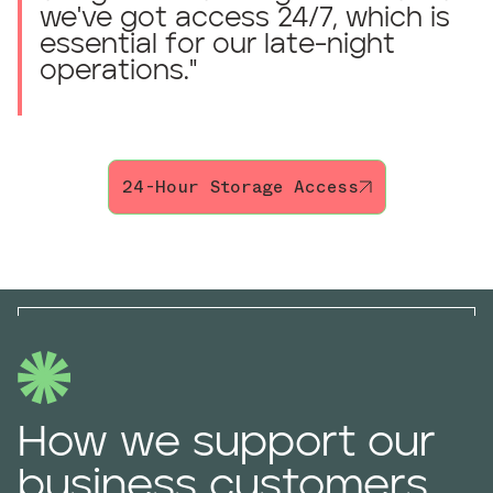
we've got access 24/7, which is
essential for our late-night
operations.
"
24-Hour Storage Access
How we support our
business customers