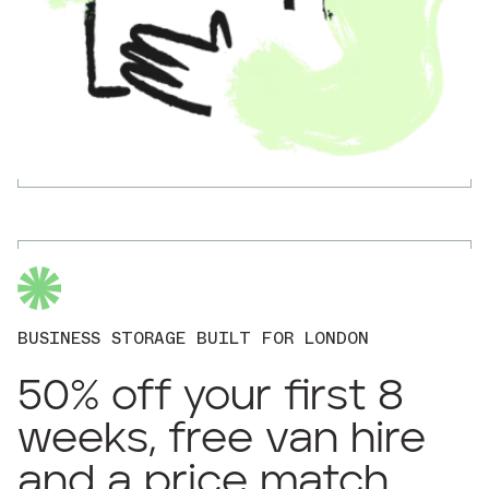
BUSINESS STORAGE BUILT FOR LONDON
50% off your first 8
weeks, free van hire
and a price match