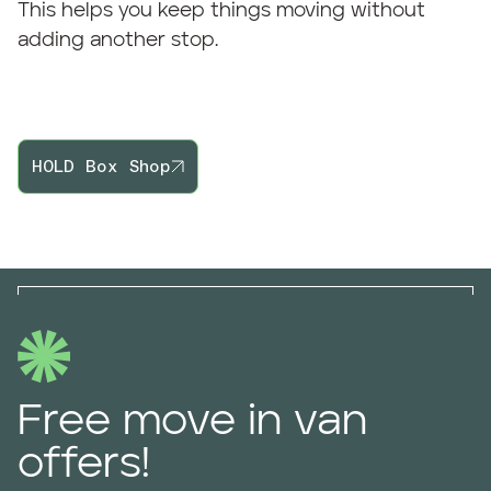
This helps you keep things moving without
adding another stop.
HOLD Box Shop
Free move in van
offers!