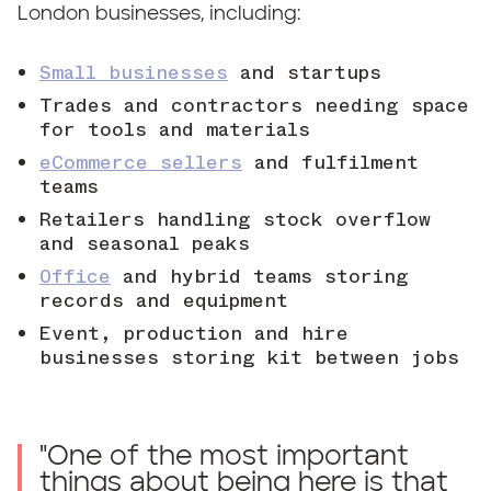
London businesses, including:
Small businesses
and startups
Trades and contractors needing space
for tools and materials
eCommerce sellers
and fulfilment
teams
Retailers handling stock overflow
and seasonal peaks
Office
and hybrid teams storing
records and equipment
Event, production and hire
businesses storing kit between jobs
"
One of the most important
things about being here is that