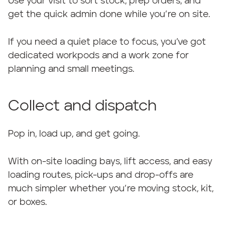
Use your visit to sort stock, prep orders, and
get the quick admin done while you’re on site.
If you need a quiet place to focus, you’ve got
dedicated workpods and a work zone for
planning and small meetings.
Collect and dispatch
Pop in, load up, and get going.
With on-site loading bays, lift access, and easy
loading routes, pick-ups and drop-offs are
much simpler whether you’re moving stock, kit,
or boxes.