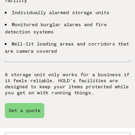
facility
Individually alarmed storage units
Monitored burglar alarms and fire
detection systems
Well-lit loading areas and corridors that
are camera covered
A storage unit only works for a business if
it feels reliable. HOLD's facilities are
designed to keep your items protected while
you get on with running things.
Get a quote