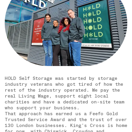
HOLD Self Storage was started by storage
industry veterans who got tired of how the
rest of the industry operated. We pay the
real Living Wage, support eight local
charities and have a dedicated on-site team
who support your business.
That approach has earned us a Feefo Gold
Trusted Service Award and the trust of over
130 London businesses. King's Cross is home
for now, with Chiswick, Croydon and