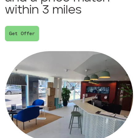
within 3 miles
Get Offer