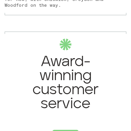
Woodford on the way.
Award-
winning
customer
service