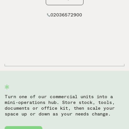
02036572900
Turn one of our commercial units into a
mini-operations hub. Store stock, tools,
documents or office kit, then scale your
space up or down as your needs change.