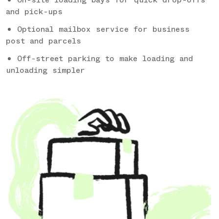
and pick-ups
Optional mailbox service for business
post and parcels
Off-street parking to make loading and
unloading simpler