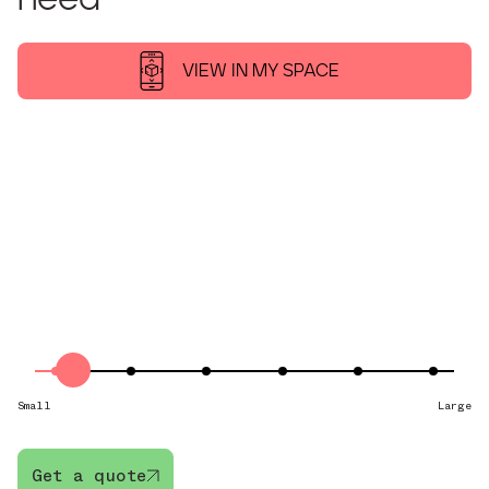
VIEW IN MY SPACE
XS-10/25
from £21.80 pw
XS
STORES:
GOLF CLUBS, BAGS, BOXES
10–25 SQ FT
Small
Large
Get a quote