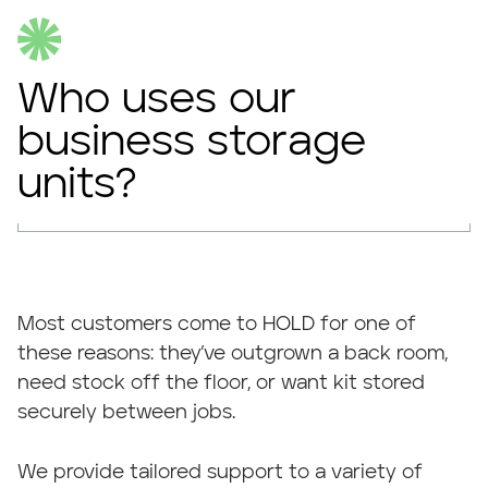
Who uses our
business storage
units?
Most customers come to HOLD for one of
these reasons: they’ve outgrown a back room,
need stock off the floor, or want kit stored
securely between jobs.
We provide tailored support to a variety of