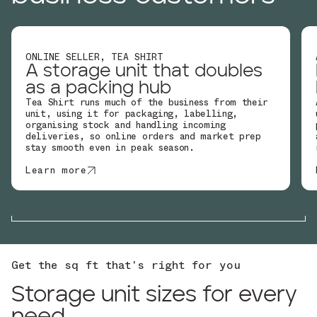
ONLINE SELLER, TEA SHIRT
A storage unit that doubles
as a packing hub
Tea Shirt runs much of the business from their
unit, using it for packaging, labelling,
organising stock and handling incoming
deliveries, so online orders and market prep
stay smooth even in peak season.
Learn more
Get the sq ft that's right for you
Storage unit sizes for every
need