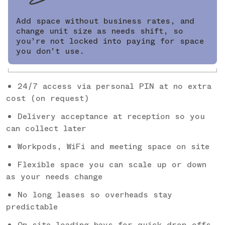
Add space without business rates, and
change unit size as needs shift, so
you’re not locked into paying for space
you don’t use.
24/7 access via personal PIN at no extra
cost (on request)
Delivery acceptance at reception so you
can collect later
Workpods, WiFi and meeting space on site
Flexible space you can scale up or down
as your needs change
No long leases so overheads stay
predictable
On-site loading bays for quick drop-offs