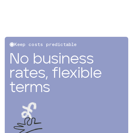
Keep costs predictable
No business
rates, flexible
terms