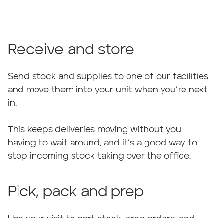
Receive and store
Send stock and supplies to one of our facilities
and move them into your unit when you’re next
in.
This keeps deliveries moving without you
having to wait around, and it’s a good way to
stop incoming stock taking over the office.
Pick, pack and prep