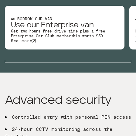
🚐 BORROW OUR VAN
Use our Enterprise van
Get two hours free drive time plus a free
Enterprise Car Club membership worth £50
See more
Advanced security
Controlled entry with personal PIN access
24-hour CCTV monitoring across the