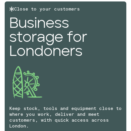
Close to your customers
Business
storage for
Londoners
Keep stock, tools and equipment close to
where you work, deliver and meet
customers, with quick access across
London.