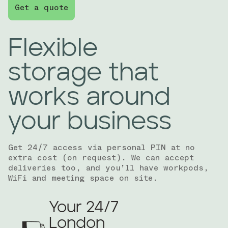
Get a quote
Flexible
storage that
works around
your business
Get 24/7 access via personal PIN at no
extra cost (on request). We can accept
deliveries too, and you’ll have workpods,
WiFi and meeting space on site.
Your 24/7
London