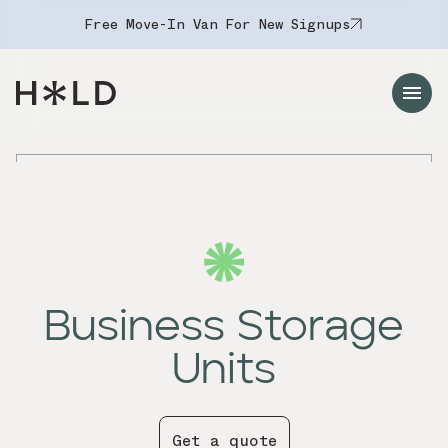
Free Move-In Van For New Signups
Navigation Menu
Business Storage
Units
Get a quote