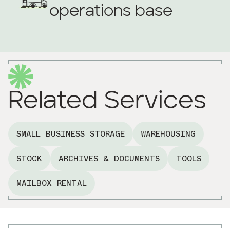
operations base
Related Services
SMALL BUSINESS STORAGE
WAREHOUSING
STOCK
ARCHIVES & DOCUMENTS
TOOLS
MAILBOX RENTAL