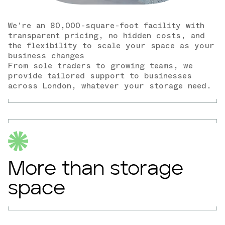
We're an 80,000-square-foot facility with
transparent pricing, no hidden costs, and
the flexibility to scale your space as your
business changes
From sole traders to growing teams, we
provide tailored support to businesses
across London, whatever your storage need.
More than storage
space