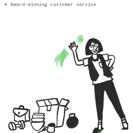
Award-winning customer service