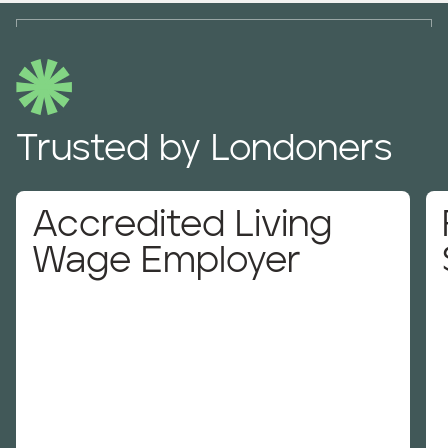
Trusted by Londoners
Accredited Living
Wage Employer