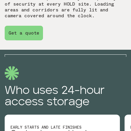
of security at every HOLD site. Loading
areas and corridors are fully lit and
camera covered around the clock.
Get a quote
Who uses 24-hour
access storage
EARLY STARTS AND LATE FINISHES