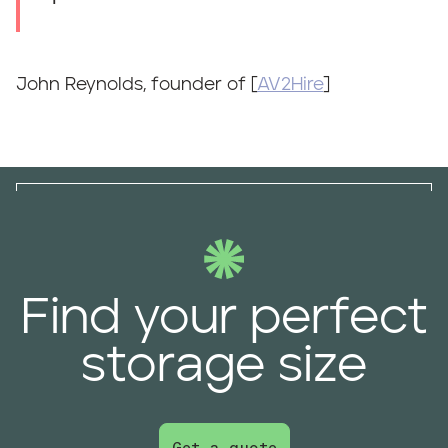
John Reynolds, founder of [
AV2Hire
]
Find your perfect
storage size
Get a quote