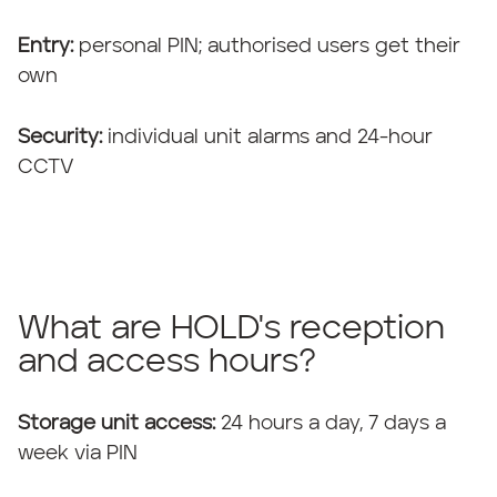
Entry:
personal PIN; authorised users get their
own
Security:
individual unit alarms and 24-hour
CCTV
What are HOLD's reception
and access hours?
Storage unit access:
24 hours a day, 7 days a
week via PIN