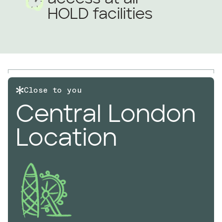
HOLD facilities
Close to you
Central London
Location