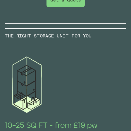
THE RIGHT STORAGE UNIT FOR YOU
10–25 SQ FT - from £19 pw