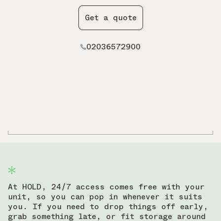
Get a quote
02036572900
At HOLD, 24/7 access comes free with your
unit, so you can pop in whenever it suits
you. If you need to drop things off early,
grab something late, or fit storage around