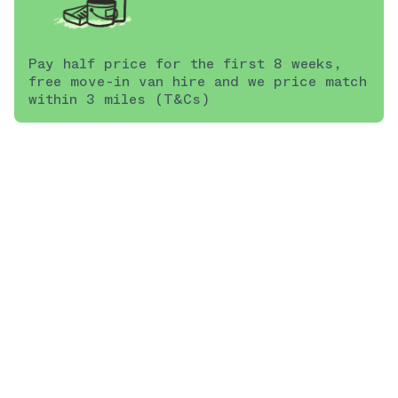
Pay half price for the first 8 weeks,
free move-in van hire and we price match
within 3 miles (T&Cs)