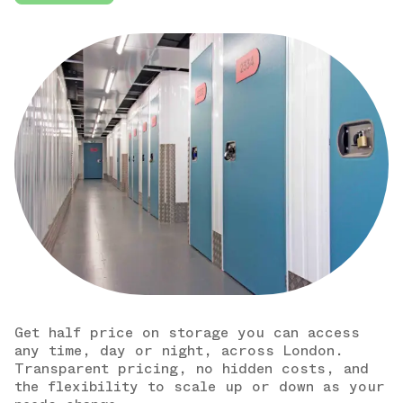
Get half price on storage you can access
any time, day or night, across London.
Transparent pricing, no hidden costs, and
the flexibility to scale up or down as your