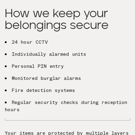
How we keep your
belongings secure
24 hour CCTV
Individually alarmed units
Personal PIN entry
Monitored burglar alarms
Fire detection systems
Regular security checks during reception
hours
Your items are protected by multiple layers