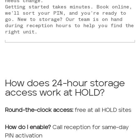
needs change.
Getting started takes minutes. Book online,
we'll sort your PIN, and you're ready to
go. New to storage? Our team is on hand
during reception hours to help you find the
right unit.
How does 24-hour storage
access work at HOLD?
Round-the-clock access:
free at all HOLD sites
How do I enable?
Call reception for same-day
PIN activation