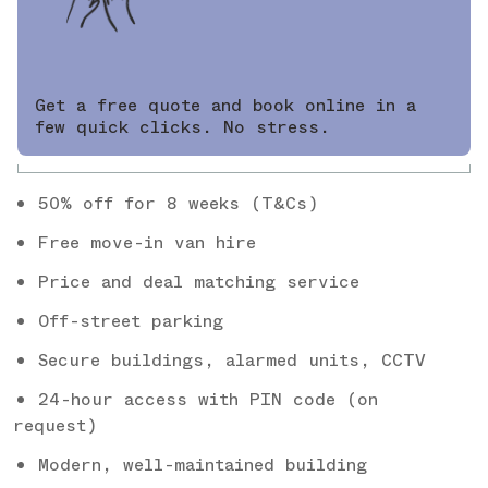
Get a free quote and book online in a
few quick clicks. No stress.
50% off for 8 weeks (T&Cs)
Free move-in van hire
Price and deal matching service
Off-street parking
Secure buildings, alarmed units, CCTV
24-hour access with PIN code (on
request)
Modern, well-maintained building