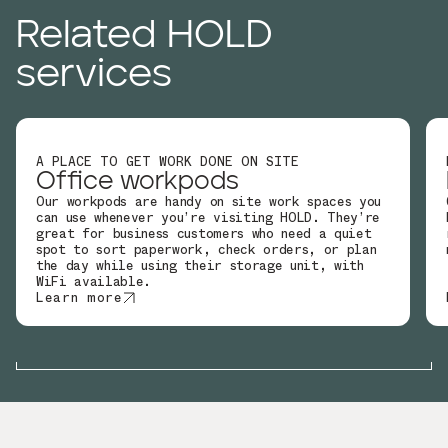
Related HOLD
services
A PLACE TO GET WORK DONE ON SITE
Office workpods
Our workpods are handy on site work spaces you
can use whenever you’re visiting HOLD. They’re
great for business customers who need a quiet
spot to sort paperwork, check orders, or plan
the day while using their storage unit, with
WiFi available.
Learn more