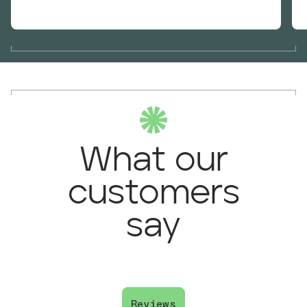
What our
customers
say
Reviews