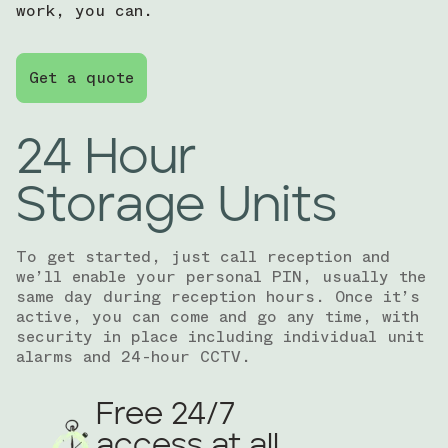
work, you can.
Get a quote
24 Hour
Storage Units
To get started, just call reception and
we’ll enable your personal PIN, usually the
same day during reception hours. Once it’s
active, you can come and go any time, with
security in place including individual unit
alarms and 24-hour CCTV.
Free 24/7
access at all