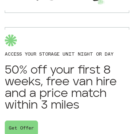
ACCESS YOUR STORAGE UNIT NIGHT OR DAY
50% off your first 8
weeks, free van hire
and a price match
within 3 miles
Get Offer