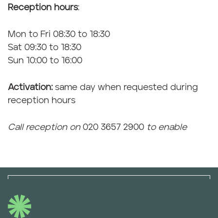
Reception hours
:
Mon to Fri 08:30 to 18:30
Sat 09:30 to 18:30
Sun 10:00 to 16:00
Activation:
same day when requested during
reception hours
Call reception on
020 3657 2900
to enable