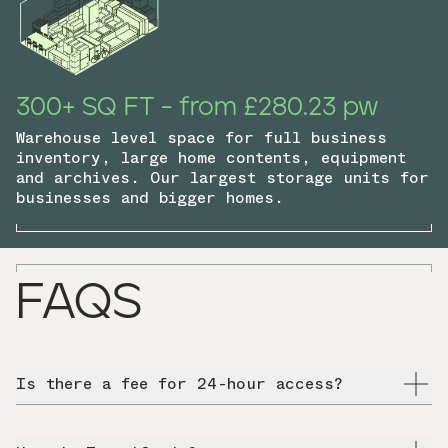
300+ SQ FT - from £280.23 pw
Warehouse level space for full business
inventory, large home contents, equipment
and archives. Our largest storage units for
businesses and bigger homes.
FAQS
Is there a fee for 24-hour access?
No, 24-hour access is free at all HOLD