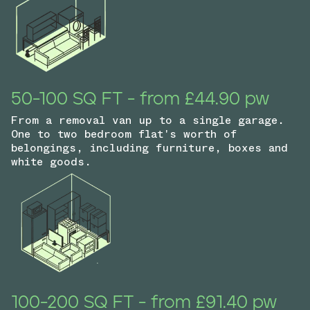
50-100 SQ FT - from £44.90 pw
From a removal van up to a single garage.
One to two bedroom flat's worth of
belongings, including furniture, boxes and
white goods.
100-200 SQ FT - from £91.40 pw