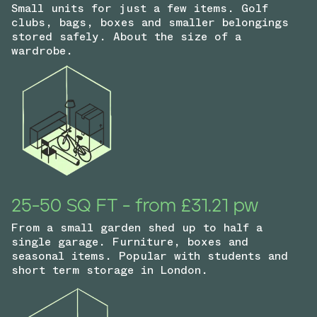
Small units for just a few items. Golf
clubs, bags, boxes and smaller belongings
stored safely. About the size of a
wardrobe.
25-50 SQ FT - from £31.21 pw
From a small garden shed up to half a
single garage. Furniture, boxes and
seasonal items. Popular with students and
short term storage in London.