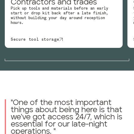
Contractors and trades
Pick up tools and materials before an early
start or drop kit back after a late finish,
without building your day around reception
hours.
Secure tool storage
"
One of the most important
things about being here is that
we've got access 24/7, which is
essential for our late-night
operations.
"