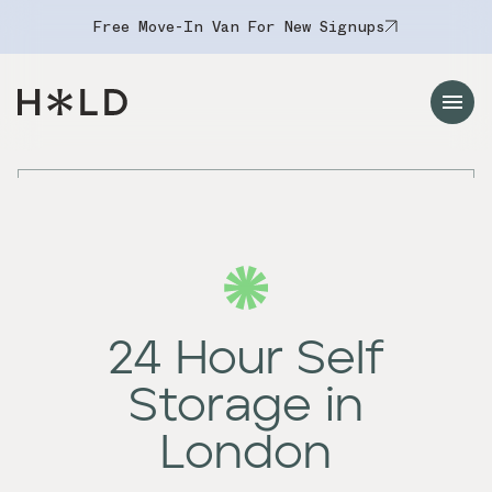
Free Move-In Van For New Signups
Navigation Menu
24 Hour Self
Storage in
London