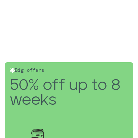
Big offers
50% off up to 8
weeks