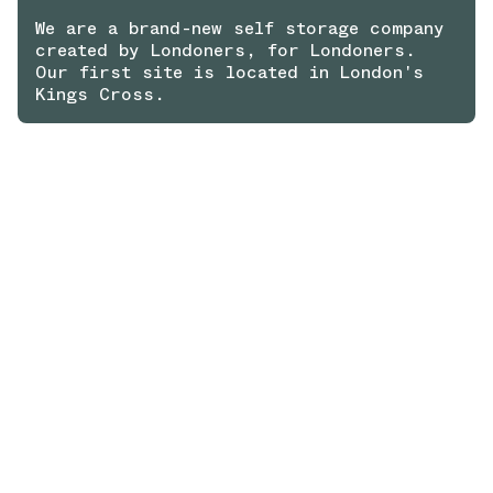
We are a brand-new self storage company
created by Londoners, for Londoners.
Our first site is located in London's
Kings Cross.