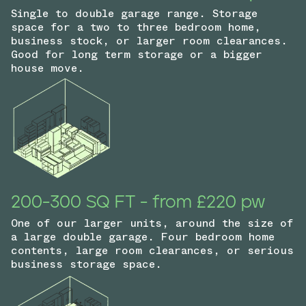
Single to double garage range. Storage
space for a two to three bedroom home,
business stock, or larger room clearances.
Good for long term storage or a bigger
house move.
200-300 SQ FT - from £220 pw
One of our larger units, around the size of
a large double garage. Four bedroom home
contents, large room clearances, or serious
business storage space.