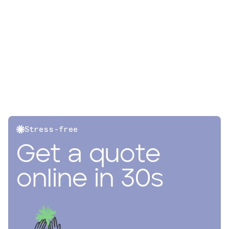
Stress-free
Get a quote
online in 30s