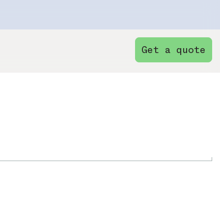
Get a quote