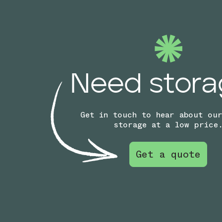
Need stora
Get in touch to hear about ou
storage at a low price
Get a quote