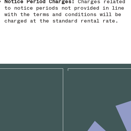
Notice Period Charges:
Charges related
to notice periods not provided in line
with the terms and conditions will be
charged at the standard rental rate.