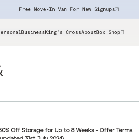
Free Move-In Van For New Signups
Personal
Business
King's Cross
About
Box Shop
&
50% Off Storage for Up to 8 Weeks - Offer Terms