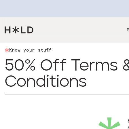
Know your stuff
50% Off Terms 
Conditions