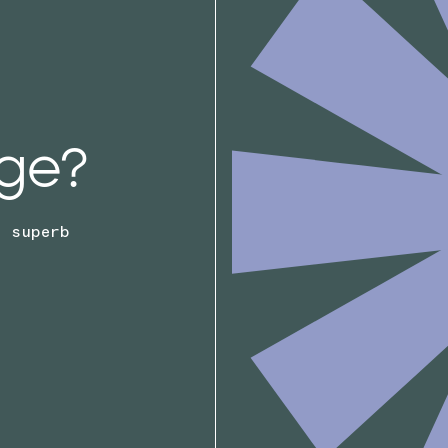
ge?
r superb
.