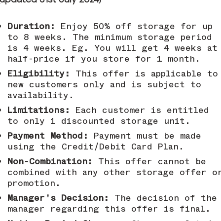
(updated 31st July 2024)
Duration:
Enjoy 50% off storage for up
to 8 weeks. The minimum storage period
is 4 weeks. Eg. You will get 4 weeks at
half-price if you store for 1 month.
Eligibility:
This offer is applicable to
new customers only and is subject to
availability.
Limitations:
Each customer is entitled
to only 1 discounted storage unit.
Payment Method:
Payment must be made
using the Credit/Debit Card Plan.
Non-Combination:
This offer cannot be
combined with any other storage offer o
promotion.
Manager's Decision:
The decision of the
manager regarding this offer is final.