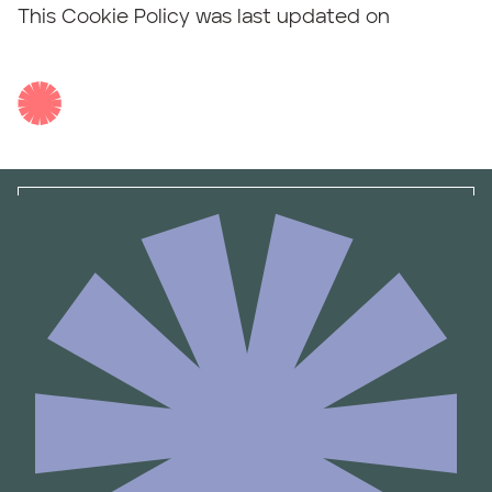
This Cookie Policy was last updated on