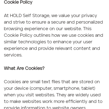
Cookie Policy
At HOLD Self Storage, we value your privacy
and strive to ensure a secure and personalized
browsing experience on our website. This
Cookie Policy outlines how we use cookies and
similar technologies to enhance your user
experience and provide relevant content and
services.
What Are Cookies?
Cookies are small text files that are stored on
your device (computer, smartphone, tablet)
when you visit websites. They are widely used
to make websites work more efficiently and to
provide information to website owners.