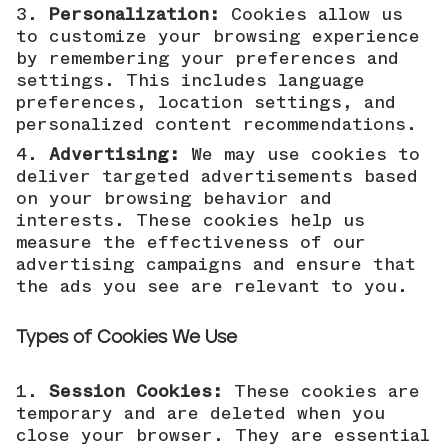
Personalization:
Cookies allow us
to customize your browsing experience
by remembering your preferences and
settings. This includes language
preferences, location settings, and
personalized content recommendations.
Advertising:
We may use cookies to
deliver targeted advertisements based
on your browsing behavior and
interests. These cookies help us
measure the effectiveness of our
advertising campaigns and ensure that
the ads you see are relevant to you.
Types of Cookies We Use
Session Cookies:
These cookies are
temporary and are deleted when you
close your browser. They are essential