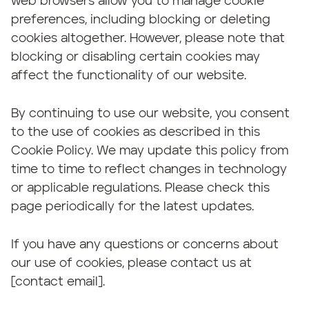
web browsers allow you to manage cookie
preferences, including blocking or deleting
cookies altogether. However, please note that
blocking or disabling certain cookies may
affect the functionality of our website.
By continuing to use our website, you consent
to the use of cookies as described in this
Cookie Policy. We may update this policy from
time to time to reflect changes in technology
or applicable regulations. Please check this
page periodically for the latest updates.
If you have any questions or concerns about
our use of cookies, please contact us at
[contact email].