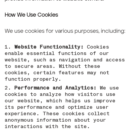
How We Use Cookies
We use cookies for various purposes, including:
Website Functionality:
Cookies
enable essential functions of our
website, such as navigation and access
to secure areas. Without these
cookies, certain features may not
function properly.
Performance and Analytics:
We use
cookies to analyze how visitors use
our website, which helps us improve
its performance and optimize user
experience. These cookies collect
anonymous information about your
interactions with the site.