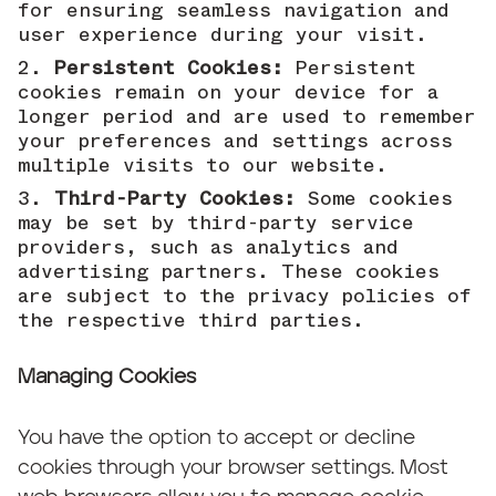
for ensuring seamless navigation and
user experience during your visit.
Persistent Cookies:
Persistent
cookies remain on your device for a
longer period and are used to remember
your preferences and settings across
multiple visits to our website.
Third-Party Cookies:
Some cookies
may be set by third-party service
providers, such as analytics and
advertising partners. These cookies
are subject to the privacy policies of
the respective third parties.
Managing Cookies
You have the option to accept or decline
cookies through your browser settings. Most