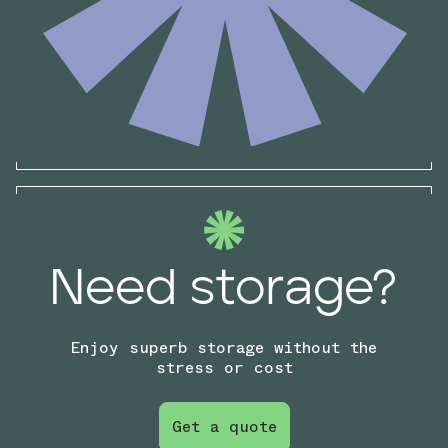
Need storage?
Enjoy superb storage without the
stress or cost
Get a quote