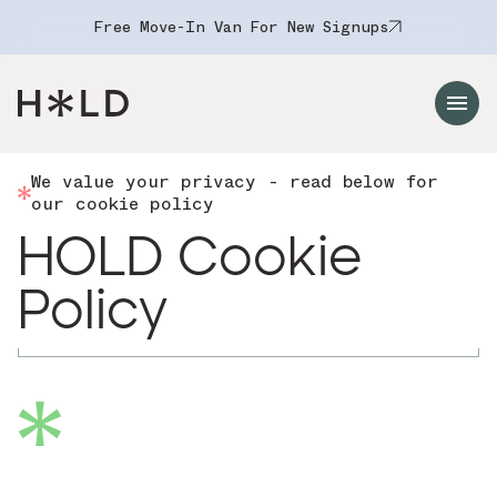
Free Move-In Van For New Signups
Navigation Menu
We value your privacy - read below for
our cookie policy
HOLD Cookie
Policy