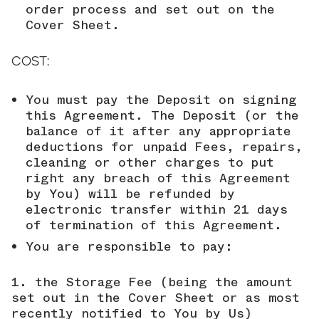
order process and set out on the
Cover Sheet.
COST:
You must pay the Deposit on signing
this Agreement. The Deposit (or the
balance of it after any appropriate
deductions for unpaid Fees, repairs,
cleaning or other charges to put
right any breach of this Agreement
by You) will be refunded by
electronic transfer within 21 days
of termination of this Agreement.
You are responsible to pay:
the Storage Fee (being the amount
set out in the Cover Sheet or as most
recently notified to You by Us)