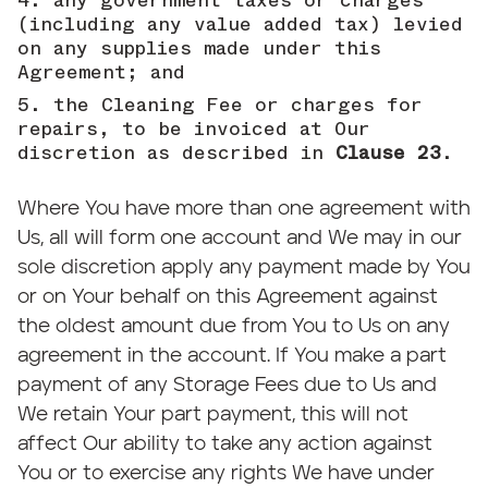
any government taxes or charges
(including any value added tax) levied
on any supplies made under this
Agreement; and
the Cleaning Fee or charges for
repairs, to be invoiced at Our
discretion as described in
Clause 23
.
Where You have more than one agreement with
Us, all will form one account and We may in our
sole discretion apply any payment made by You
or on Your behalf on this Agreement against
the oldest amount due from You to Us on any
agreement in the account. If You make a part
payment of any Storage Fees due to Us and
We retain Your part payment, this will not
affect Our ability to take any action against
You or to exercise any rights We have under