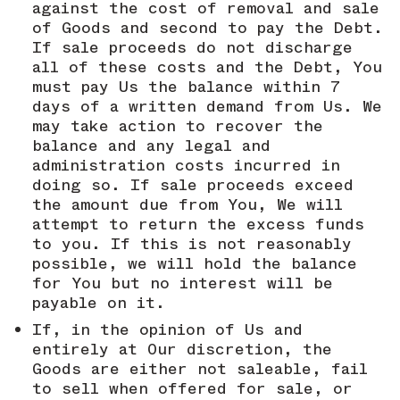
against the cost of removal and sale
of Goods and second to pay the Debt.
If sale proceeds do not discharge
all of these costs and the Debt, You
must pay Us the balance within 7
days of a written demand from Us. We
may take action to recover the
balance and any legal and
administration costs incurred in
doing so. If sale proceeds exceed
the amount due from You, We will
attempt to return the excess funds
to you. If this is not reasonably
possible, we will hold the balance
for You but no interest will be
payable on it.
If, in the opinion of Us and
entirely at Our discretion, the
Goods are either not saleable, fail
to sell when offered for sale, or