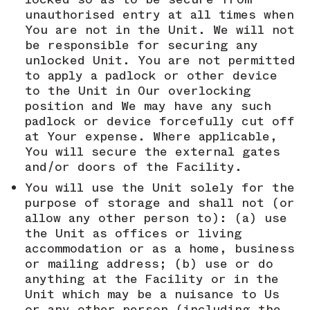
unauthorised entry at all times when
You are not in the Unit. We will not
be responsible for securing any
unlocked Unit. You are not permitted
to apply a padlock or other device
to the Unit in Our overlocking
position and We may have any such
padlock or device forcefully cut off
at Your expense. Where applicable,
You will secure the external gates
and/or doors of the Facility.
You will use the Unit solely for the
purpose of storage and shall not (or
allow any other person to): (a) use
the Unit as offices or living
accommodation or as a home, business
or mailing address; (b) use or do
anything at the Facility or in the
Unit which may be a nuisance to Us
or any other person (including the