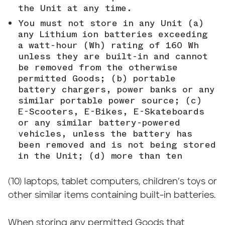
the Unit at any time.
You must not store in any Unit (a)
any Lithium ion batteries exceeding
a watt-hour (Wh) rating of 160 Wh
unless they are built-in and cannot
be removed from the otherwise
permitted Goods; (b) portable
battery chargers, power banks or any
similar portable power source; (c)
E-Scooters, E-Bikes, E-Skateboards
or any similar battery-powered
vehicles, unless the battery has
been removed and is not being stored
in the Unit; (d) more than ten
(10) laptops, tablet computers, children’s toys or
other similar items containing built-in batteries.
When storing any permitted Goods that