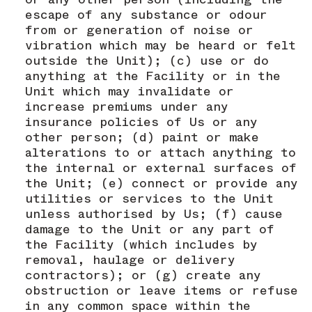
escape of any substance or odour
from or generation of noise or
vibration which may be heard or felt
outside the Unit); (c) use or do
anything at the Facility or in the
Unit which may invalidate or
increase premiums under any
insurance policies of Us or any
other person; (d) paint or make
alterations to or attach anything to
the internal or external surfaces of
the Unit; (e) connect or provide any
utilities or services to the Unit
unless authorised by Us; (f) cause
damage to the Unit or any part of
the Facility (which includes by
removal, haulage or delivery
contractors); or (g) create any
obstruction or leave items or refuse
in any common space within the