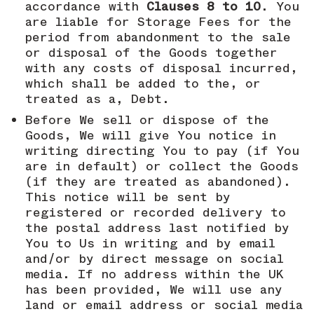
accordance with
Clauses 8 to 10
. You
are liable for Storage Fees for the
period from abandonment to the sale
or disposal of the Goods together
with any costs of disposal incurred,
which shall be added to the, or
treated as a, Debt.
Before We sell or dispose of the
Goods, We will give You notice in
writing directing You to pay (if You
are in default) or collect the Goods
(if they are treated as abandoned).
This notice will be sent by
registered or recorded delivery to
the postal address last notified by
You to Us in writing and by email
and/or by direct message on social
media. If no address within the UK
has been provided, We will use any
land or email address or social media