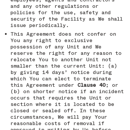
and any other regulations or
policies for the use, safety and
security of the Facility as We shall
issue periodically.
This Agreement does not confer on
You any right to exclusive
possession of any Unit and We
reserve the right for any reason to
relocate You to another Unit not
smaller than the current Unit: (a)
by giving 14 days’ notice during
which You can elect to terminate
this Agreement under
Clause 40
; or
(b) on shorter notice if an incident
occurs that requires the Unit or
section where it is located to be
closed or sealed off. In these
circumstances, We will pay Your
reasonable costs of removal if
approved in writing by Us before