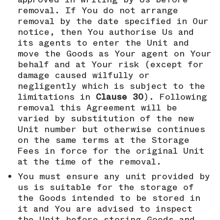
removal. If You do not arrange
removal by the date specified in Our
notice, then You authorise Us and
its agents to enter the Unit and
move the Goods as Your agent on Your
behalf and at Your risk (except for
damage caused wilfully or
negligently which is subject to the
limitations in
Clause 30
). Following
removal this Agreement will be
varied by substitution of the new
Unit number but otherwise continues
on the same terms at the Storage
Fees in force for the original Unit
at the time of the removal.
You must ensure any unit provided by
us is suitable for the storage of
the Goods intended to be stored in
it and You are advised to inspect
the Unit before storing Goods and