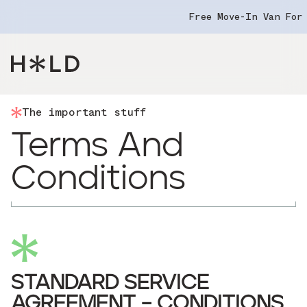
Free Move-In Van For
Navigation Menu
The important stuff
Terms And
Conditions
STANDARD SERVICE
AGREEMENT – CONDITIONS