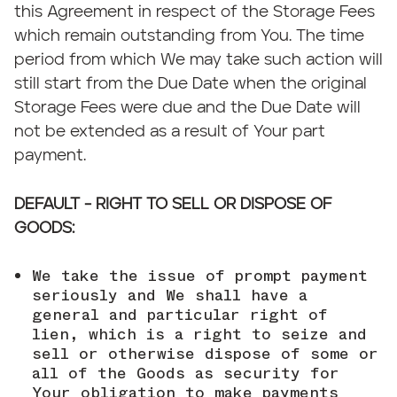
this Agreement in respect of the Storage Fees
which remain outstanding from You. The time
period from which We may take such action will
still start from the Due Date when the original
Storage Fees were due and the Due Date will
not be extended as a result of Your part
payment.
DEFAULT - RIGHT TO SELL OR DISPOSE OF
GOODS:
We take the issue of prompt payment
seriously and We shall have a
general and particular right of
lien, which is a right to seize and
sell or otherwise dispose of some or
all of the Goods as security for
Your obligation to make payments