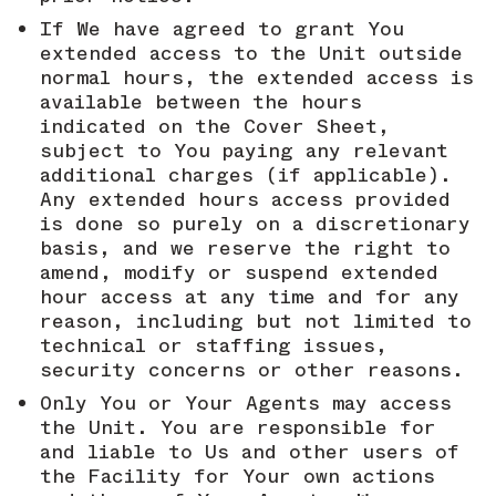
If We have agreed to grant You
extended access to the Unit outside
normal hours, the extended access is
available between the hours
indicated on the Cover Sheet,
subject to You paying any relevant
additional charges (if applicable).
Any extended hours access provided
is done so purely on a discretionary
basis, and we reserve the right to
amend, modify or suspend extended
hour access at any time and for any
reason, including but not limited to
technical or staffing issues,
security concerns or other reasons.
Only You or Your Agents may access
the Unit. You are responsible for
and liable to Us and other users of
the Facility for Your own actions