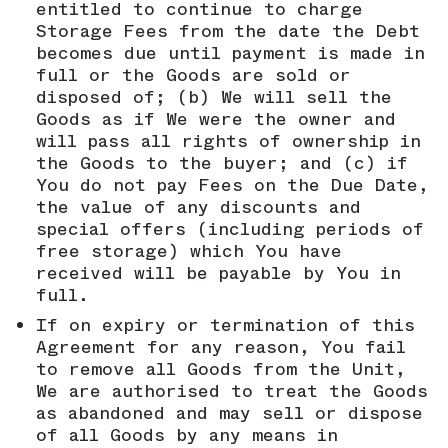
entitled to continue to charge
Storage Fees from the date the Debt
becomes due until payment is made in
full or the Goods are sold or
disposed of; (b) We will sell the
Goods as if We were the owner and
will pass all rights of ownership in
the Goods to the buyer; and (c) if
You do not pay Fees on the Due Date,
the value of any discounts and
special offers (including periods of
free storage) which You have
received will be payable by You in
full.
If on expiry or termination of this
Agreement for any reason, You fail
to remove all Goods from the Unit,
We are authorised to treat the Goods
as abandoned and may sell or dispose
of all Goods by any means in