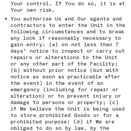
Your control. If You do so, it is at
Your own risk.
You authorise Us and Our agents and
contractors to enter the Unit in the
following circumstances and to break
any lock if reasonably necessary to
gain entry: (a) on not less than 7
days’ notice to inspect or carry out
repairs or alterations to the Unit
or any other part of the Facility;
(b) without prior notice (but with
notice as soon as practicable after
the event) in the event of an
emergency (including for repair or
alteration) or to prevent injury or
damage to persons or property; (c)
if We believe the Unit is being used
to store prohibited Goods or for a
prohibited purpose; (d) if We are
obliged to do so by law, by the