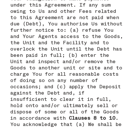
under this Agreement. If any sum
owing to Us and other Fees related
to this Agreement are not paid when
due (Debt), You authorise Us without
further notice to: (a) refuse You
and Your Agents access to the Goods,
the Unit and the Facility and to
overlock the Unit until the Debt has
been paid in full; (b) enter the
Unit and inspect and/or remove the
Goods to another unit or site and to
charge You for all reasonable costs
of doing so on any number of
occasions; and (c) apply the Deposit
against the Debt and, if
insufficient to clear it in full,
hold onto and/or ultimately sell or
dispose of some or all of the Goods
in accordance with
Clauses 8 to 10
.
You acknowledge that (a) We shall be