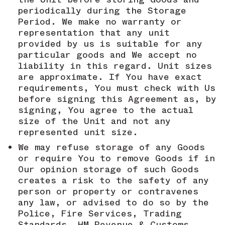
periodically during the Storage
Period. We make no warranty or
representation that any unit
provided by us is suitable for any
particular goods and We accept no
liability in this regard. Unit sizes
are approximate. If You have exact
requirements, You must check with Us
before signing this Agreement as, by
signing, You agree to the actual
size of the Unit and not any
represented unit size.
We may refuse storage of any Goods
or require You to remove Goods if in
Our opinion storage of such Goods
creates a risk to the safety of any
person or property or contravenes
any law, or advised to do so by the
Police, Fire Services, Trading
Standards, HM Revenue & Customs,