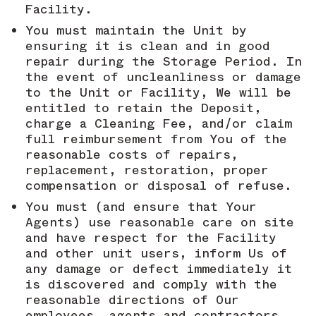
Facility.
You must maintain the Unit by
ensuring it is clean and in good
repair during the Storage Period. In
the event of uncleanliness or damage
to the Unit or Facility, We will be
entitled to retain the Deposit,
charge a Cleaning Fee, and/or claim
full reimbursement from You of the
reasonable costs of repairs,
replacement, restoration, proper
compensation or disposal of refuse.
You must (and ensure that Your
Agents) use reasonable care on site
and have respect for the Facility
and other unit users, inform Us of
any damage or defect immediately it
is discovered and comply with the
reasonable directions of Our
employees, agents and contractors