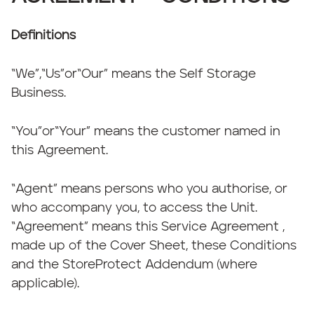
Definitions
“We”,“Us”or“Our” means the Self Storage
Business.
“You”or“Your” means the customer named in
this Agreement.
“Agent” means persons who you authorise, or
who accompany you, to access the Unit.
“Agreement” means this Service Agreement ,
made up of the Cover Sheet, these Conditions
and the StoreProtect Addendum (where
applicable).