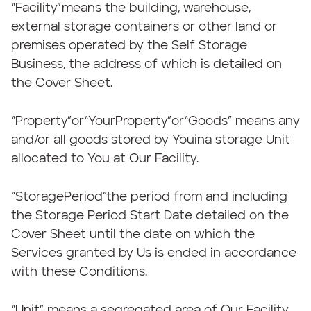
“Facility”means the building, warehouse,
external storage containers or other land or
premises operated by the Self Storage
Business, the address of which is detailed on
the Cover Sheet.
“Property”or“YourProperty”or“Goods” means any
and/or all goods stored by Youina storage Unit
allocated to You at Our Facility.
“StoragePeriod”the period from and including
the Storage Period Start Date detailed on the
Cover Sheet until the date on which the
Services granted by Us is ended in accordance
with these Conditions.
“Unit” means a segregated area of Our Facility