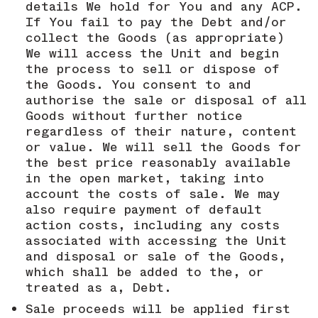
details We hold for You and any ACP.
If You fail to pay the Debt and/or
collect the Goods (as appropriate)
We will access the Unit and begin
the process to sell or dispose of
the Goods. You consent to and
authorise the sale or disposal of all
Goods without further notice
regardless of their nature, content
or value. We will sell the Goods for
the best price reasonably available
in the open market, taking into
account the costs of sale. We may
also require payment of default
action costs, including any costs
associated with accessing the Unit
and disposal or sale of the Goods,
which shall be added to the, or
treated as a, Debt.
Sale proceeds will be applied first