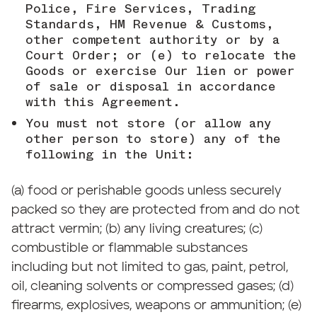
Police, Fire Services, Trading
Standards, HM Revenue & Customs,
other competent authority or by a
Court Order; or (e) to relocate the
Goods or exercise Our lien or power
of sale or disposal in accordance
with this Agreement.
You must not store (or allow any
other person to store) any of the
following in the Unit:
(a) food or perishable goods unless securely
packed so they are protected from and do not
attract vermin; (b) any living creatures; (c)
combustible or flammable substances
including but not limited to gas, paint, petrol,
oil, cleaning solvents or compressed gases; (d)
firearms, explosives, weapons or ammunition; (e)