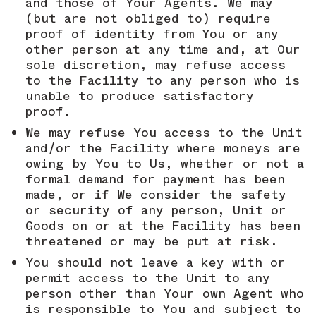
and those of Your Agents. We may
(but are not obliged to) require
proof of identity from You or any
other person at any time and, at Our
sole discretion, may refuse access
to the Facility to any person who is
unable to produce satisfactory
proof.
We may refuse You access to the Unit
and/or the Facility where moneys are
owing by You to Us, whether or not a
formal demand for payment has been
made, or if We consider the safety
or security of any person, Unit or
Goods on or at the Facility has been
threatened or may be put at risk.
You should not leave a key with or
permit access to the Unit to any
person other than Your own Agent who
is responsible to You and subject to