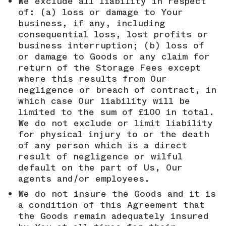
We exclude all liability in respect
of: (a) loss or damage to Your
business, if any, including
consequential loss, lost profits or
business interruption; (b) loss of
or damage to Goods or any claim for
return of the Storage Fees except
where this results from Our
negligence or breach of contract, in
which case Our liability will be
limited to the sum of £100 in total.
We do not exclude or limit liability
for physical injury to or the death
of any person which is a direct
result of negligence or wilful
default on the part of Us, Our
agents and/or employees.
We do not insure the Goods and it is
a condition of this Agreement that
the Goods remain adequately insured