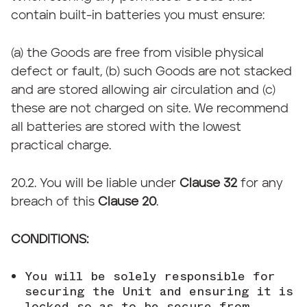
contain built-in batteries you must ensure:
(a) the Goods are free from visible physical
defect or fault, (b) such Goods are not stacked
and are stored allowing air circulation and (c)
these are not charged on site. We recommend
all batteries are stored with the lowest
practical charge.
20.2. You will be liable under
Clause 32
for any
breach of this
Clause 20
.
CONDITIONS:
You will be solely responsible for
securing the Unit and ensuring it is
locked so as to be secure from