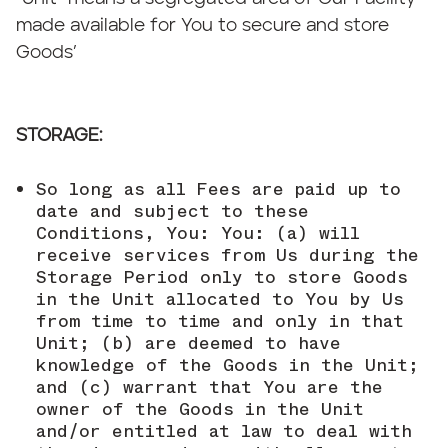
made available for You to secure and store
Goods’
STORAGE:
So long as all Fees are paid up to
date and subject to these
Conditions, You: You: (a) will
receive services from Us during the
Storage Period only to store Goods
in the Unit allocated to You by Us
from time to time and only in that
Unit; (b) are deemed to have
knowledge of the Goods in the Unit;
and (c) warrant that You are the
owner of the Goods in the Unit
and/or entitled at law to deal with