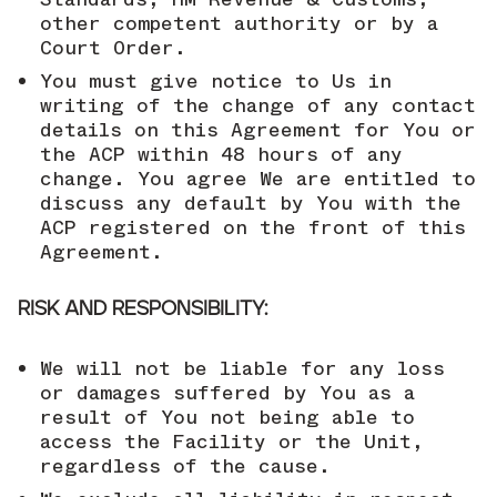
other competent authority or by a
Court Order.
You must give notice to Us in
writing of the change of any contact
details on this Agreement for You or
the ACP within 48 hours of any
change. You agree We are entitled to
discuss any default by You with the
ACP registered on the front of this
Agreement.
RISK AND RESPONSIBILITY:
We will not be liable for any loss
or damages suffered by You as a
result of You not being able to
access the Facility or the Unit,
regardless of the cause.