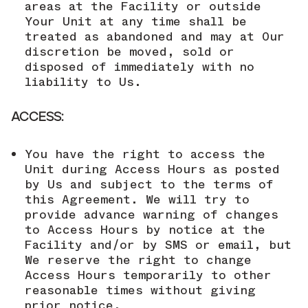
areas at the Facility or outside
Your Unit at any time shall be
treated as abandoned and may at Our
discretion be moved, sold or
disposed of immediately with no
liability to Us.
ACCESS:
You have the right to access the
Unit during Access Hours as posted
by Us and subject to the terms of
this Agreement. We will try to
provide advance warning of changes
to Access Hours by notice at the
Facility and/or by SMS or email, but
We reserve the right to change
Access Hours temporarily to other
reasonable times without giving
prior notice.