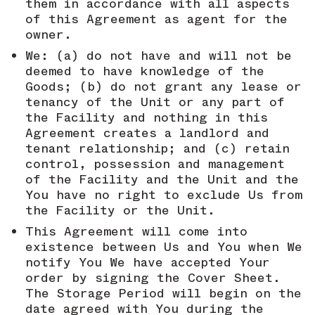
them in accordance with all aspects
of this Agreement as agent for the
owner.
We: (a) do not have and will not be
deemed to have knowledge of the
Goods; (b) do not grant any lease or
tenancy of the Unit or any part of
the Facility and nothing in this
Agreement creates a landlord and
tenant relationship; and (c) retain
control, possession and management
of the Facility and the Unit and the
You have no right to exclude Us from
the Facility or the Unit.
This Agreement will come into
existence between Us and You when We
notify You We have accepted Your
order by signing the Cover Sheet.
The Storage Period will begin on the
date agreed with You during the