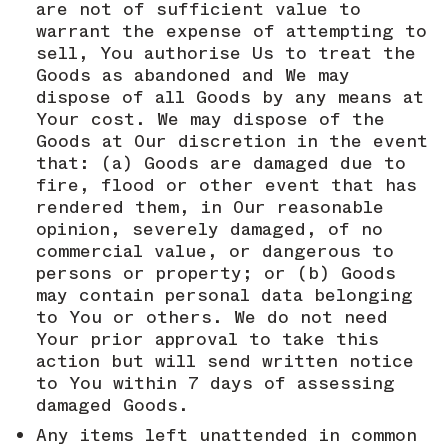
are not of sufficient value to
warrant the expense of attempting to
sell, You authorise Us to treat the
Goods as abandoned and We may
dispose of all Goods by any means at
Your cost. We may dispose of the
Goods at Our discretion in the event
that: (a) Goods are damaged due to
fire, flood or other event that has
rendered them, in Our reasonable
opinion, severely damaged, of no
commercial value, or dangerous to
persons or property; or (b) Goods
may contain personal data belonging
to You or others. We do not need
Your prior approval to take this
action but will send written notice
to You within 7 days of assessing
damaged Goods.
Any items left unattended in common