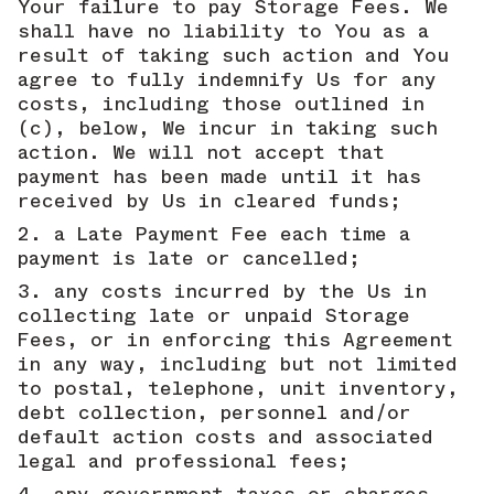
Your failure to pay Storage Fees. We
shall have no liability to You as a
result of taking such action and You
agree to fully indemnify Us for any
costs, including those outlined in
(c), below, We incur in taking such
action. We will not accept that
payment has been made until it has
received by Us in cleared funds;
a Late Payment Fee each time a
payment is late or cancelled;
any costs incurred by the Us in
collecting late or unpaid Storage
Fees, or in enforcing this Agreement
in any way, including but not limited
to postal, telephone, unit inventory,
debt collection, personnel and/or
default action costs and associated
legal and professional fees;