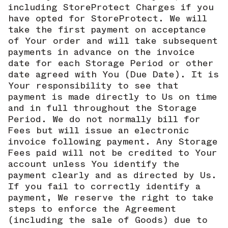
including StoreProtect Charges if you
have opted for StoreProtect. We will
take the first payment on acceptance
of Your order and will take subsequent
payments in advance on the invoice
date for each Storage Period or other
date agreed with You (Due Date). It is
Your responsibility to see that
payment is made directly to Us on time
and in full throughout the Storage
Period. We do not normally bill for
Fees but will issue an electronic
invoice following payment. Any Storage
Fees paid will not be credited to Your
account unless You identify the
payment clearly and as directed by Us.
If you fail to correctly identify a
payment, We reserve the right to take
steps to enforce the Agreement
(including the sale of Goods) due to