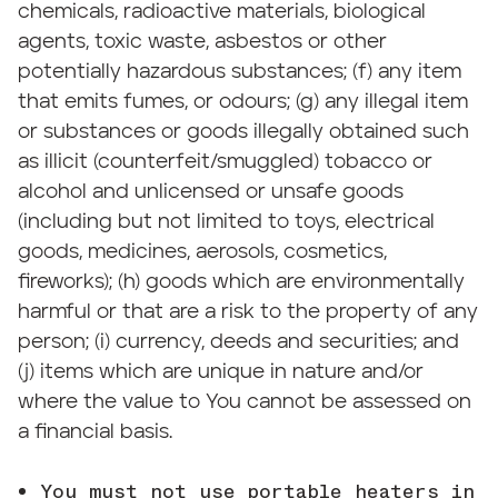
chemicals, radioactive materials, biological
agents, toxic waste, asbestos or other
potentially hazardous substances; (f) any item
that emits fumes, or odours; (g) any illegal item
or substances or goods illegally obtained such
as illicit (counterfeit/smuggled) tobacco or
alcohol and unlicensed or unsafe goods
(including but not limited to toys, electrical
goods, medicines, aerosols, cosmetics,
fireworks); (h) goods which are environmentally
harmful or that are a risk to the property of any
person; (i) currency, deeds and securities; and
(j) items which are unique in nature and/or
where the value to You cannot be assessed on
a financial basis.
You must not use portable heaters in