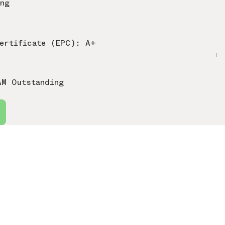
ing
ertificate (EPC): A+
AM Outstanding