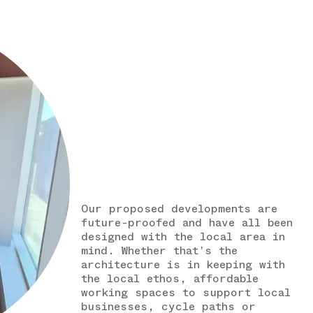
Our proposed developments are
future-proofed and have all been
designed with the local area in
mind. Whether that's the
architecture is in keeping with
the local ethos, affordable
working spaces to support local
businesses, cycle paths or