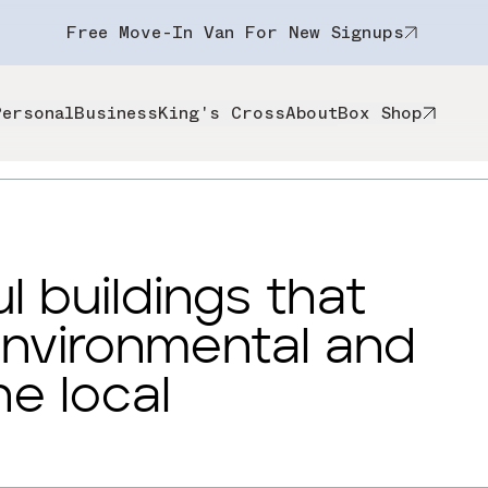
Free Move-In Van For New Signups
Personal
Business
King's Cross
About
Box Shop
l buildings that
environmental and
he local