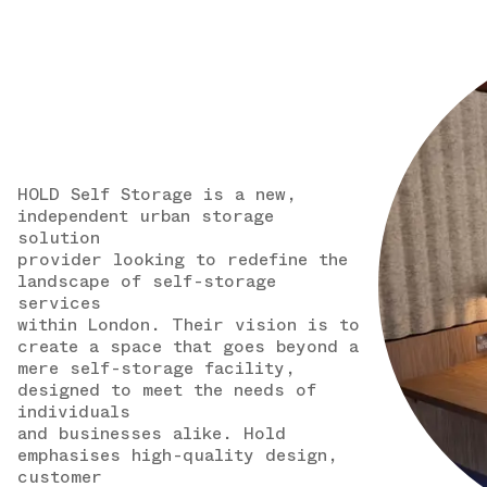
HOLD Self Storage is a new,
independent urban storage
solution
provider looking to redefine the
landscape of self-storage
services
within London. Their vision is to
create a space that goes beyond a
mere self-storage facility,
designed to meet the needs of
individuals
and businesses alike. Hold
emphasises high-quality design,
customer