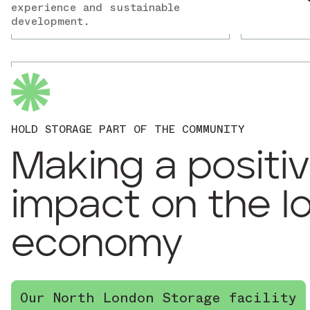
experience and sustainable
development.
HOLD STORAGE PART OF THE COMMUNITY
Making a positi
impact on the l
economy
Our North London Storage facility