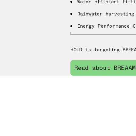
Water efficient fitt
Rainwater harvesting
Energy Performance C
HOLD is targeting BREE
Read about BREAAM