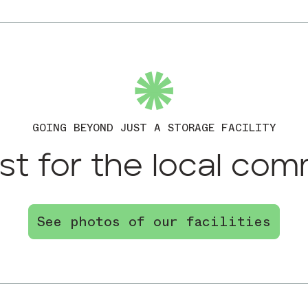
GOING BEYOND JUST A STORAGE FACILITY
st for the local com
See photos of our facilities