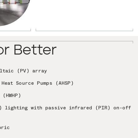
or Better
ltaic (PV) array
 Heat Source Pumps (AHSP)
s (HWHP)
) lighting with passive infrared (PIR) on-off
bric