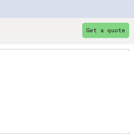
Get a quote