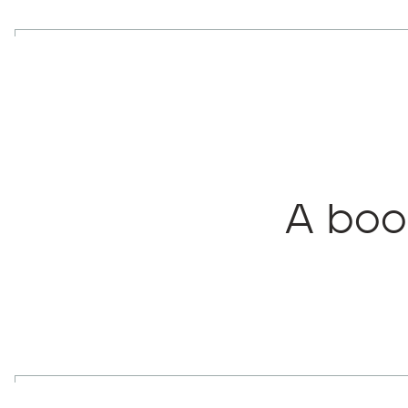
A boo