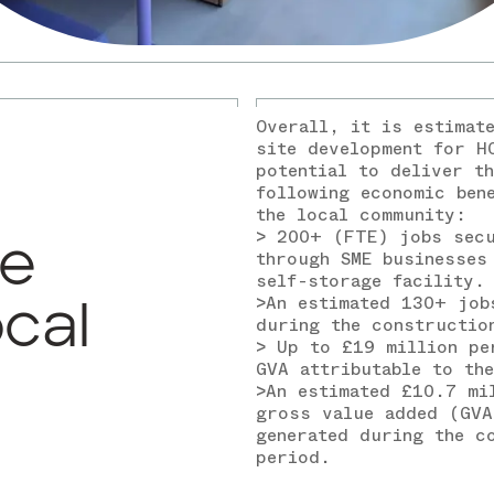
Overall, it is estimat
site development for H
potential to deliver th
following economic ben
the local community:
> 200+ (FTE) jobs sec
ve
through SME businesses
self-storage facility.
>An estimated 130+ job
ocal
during the constructio
> Up to £19 million pe
GVA attributable to th
>An estimated £10.7 mi
gross value added (GVA
generated during the c
period.