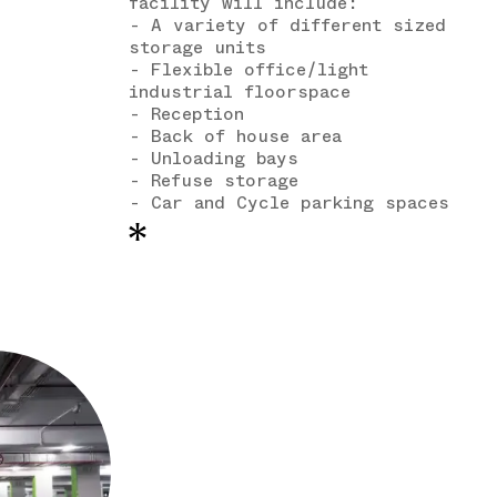
facility will include:
- A variety of different sized
storage units
- Flexible office/light
industrial floorspace
- Reception
- Back of house area
- Unloading bays
- Refuse storage
- Car and Cycle parking spaces