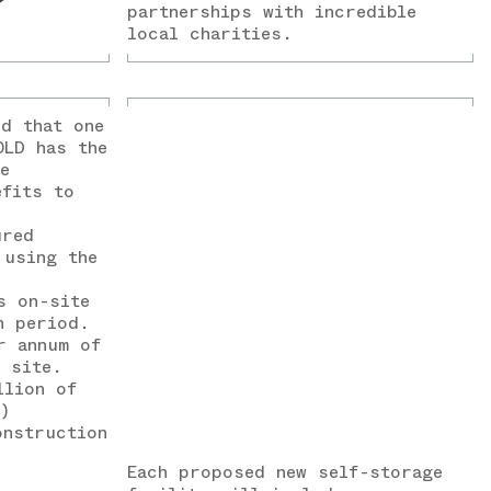
partnerships with incredible
local charities.
ed that one
OLD has the
e
efits to
ured
 using the
s on-site
n period.
r annum of
e site.
llion of
)
onstruction
Each proposed new self-storage