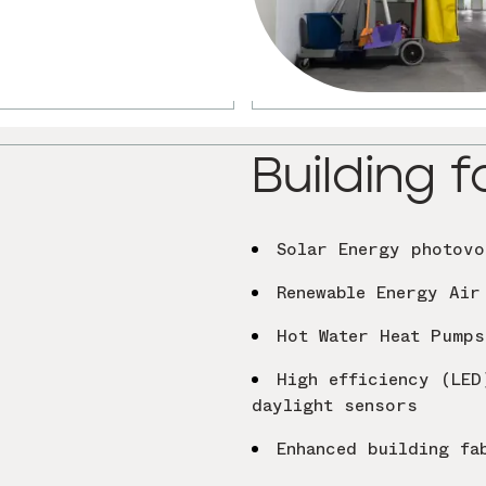
Building f
Solar Energy photovo
Renewable Energy Air
Hot Water Heat Pump
High efficiency (LED
daylight sensors
Enhanced building fa