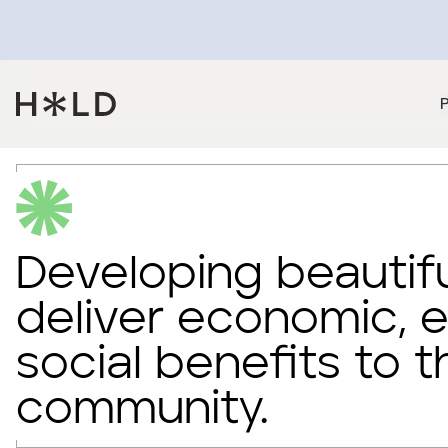
Developing beautifu
deliver economic, 
social benefits to t
community.