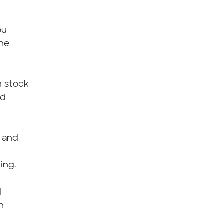
ou
the
n stock
ed
 and
ing.
d
h