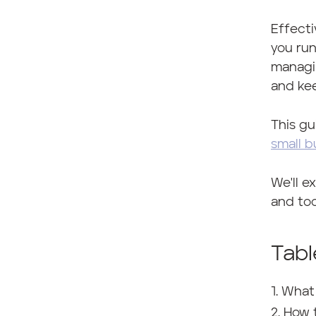
Effecti
you run
managin
and ke
This gu
small b
We'll e
and too
Tabl
What
How 