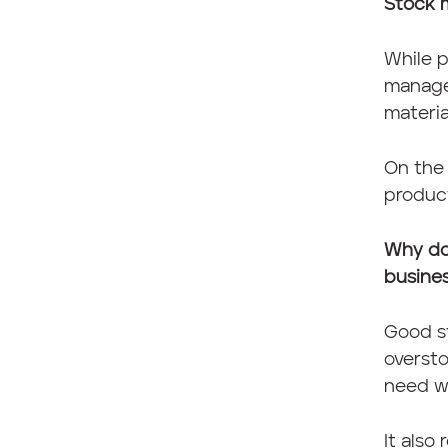
Stock 
While p
manage
materia
On the 
product
Why do
busine
Good s
overst
need w
It also