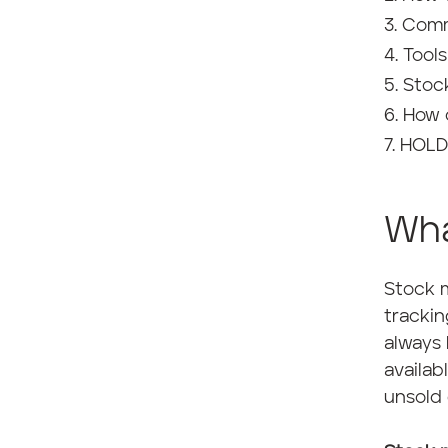
Comm
Tool
Stoc
How 
HOLD:
Wha
Stock m
trackin
always 
availab
unsold