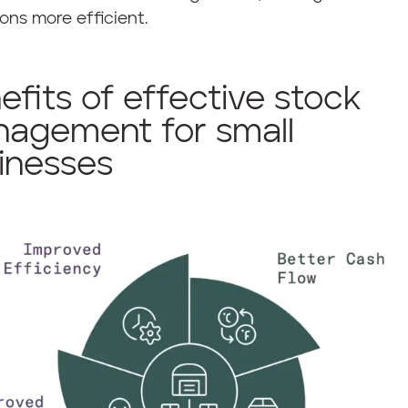
ons more efficient.
efits of effective stock
agement for small
inesses