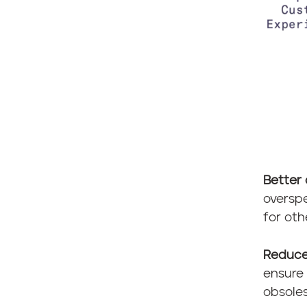
Better 
overspe
for oth
Reduce
ensure 
obsoles