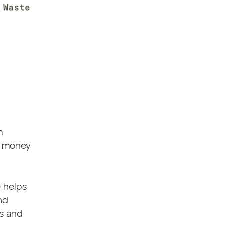
m
up money
) helps
nd
es and