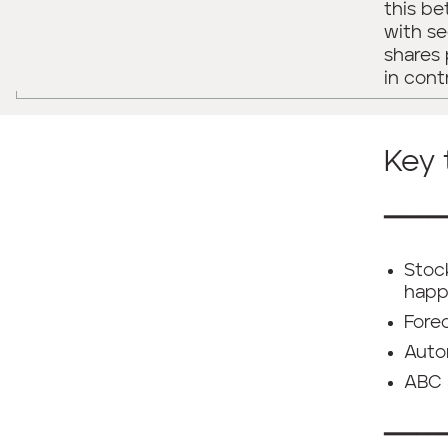
this b
with se
shares 
in cont
Key
━━━━━
Stoc
happ
Fore
Autom
ABC 
━━━━━