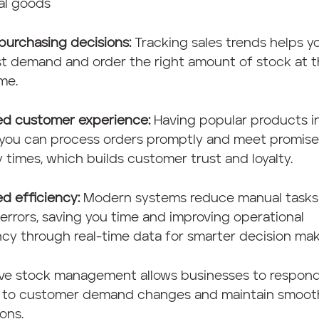
al goods
purchasing decisions:
Tracking sales trends helps y
st demand and order the right amount of stock at 
ime.
ed customer experience:
Having popular products i
you can process orders promptly and meet promis
y times, which builds customer trust and loyalty.
d efficiency:
Modern systems reduce manual tasks
rrors, saving you time and improving operational
ncy through real-time data for smarter decision mak
ive stock management allows businesses to respon
y to customer demand changes and maintain smoot
ons.