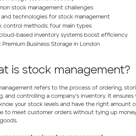
on stock management challenges
s and technologies for stock management
k control methods: four main types
cloud-based inventory systems boost efficiency
 Premium Business Storage in London
t is stock management?
anagement refers to the process of ordering, stori
g, and controlling a company's inventory. It ensures
know your stock levels and have the right amount o
le to meet customer orders without tying up money
 goods.