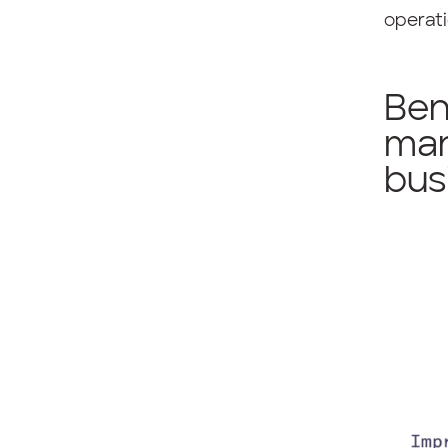
operati
Ben
man
bus