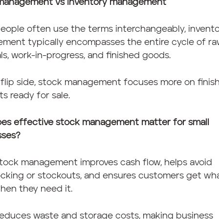
management vs inventory management
eople often use the terms interchangeably, invent
ment typically encompasses the entire cycle of r
ls, work-in-progress, and finished goods.
flip side, stock management focuses more on finis
s ready for sale.
es effective stock management matter for small
sses?
tock management improves cash flow, helps avoid
ocking or stockouts, and ensures customers get wh
hen they need it.
 reduces waste and storage costs, making business