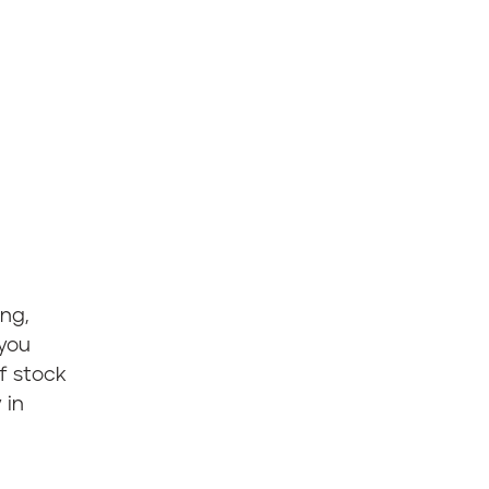
ng,
 you
f stock
 in