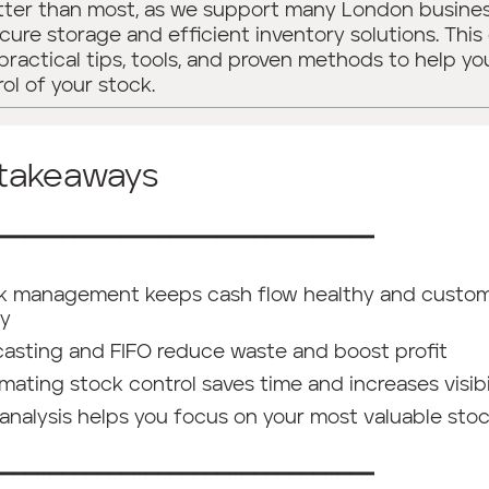
etter than most, as we support many London busine
cure storage and efficient inventory solutions. This
practical tips, tools, and proven methods to help yo
rol of your stock.
 takeaways
━━━━━━━━━━━━━━━━━━━━━━━━━━━━━━━━
k management keeps cash flow healthy and custo
y
casting and FIFO reduce waste and boost profit
ating stock control saves time and increases visibi
analysis helps you focus on your most valuable sto
━━━━━━━━━━━━━━━━━━━━━━━━━━━━━━━━