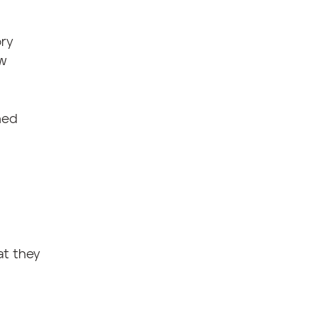
ory
aw
hed
at they