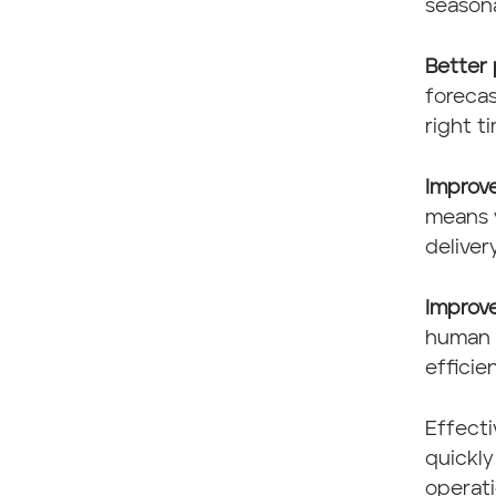
season
Better 
foreca
right t
Improv
means 
deliver
Improve
human e
efficie
Effect
quickl
operati