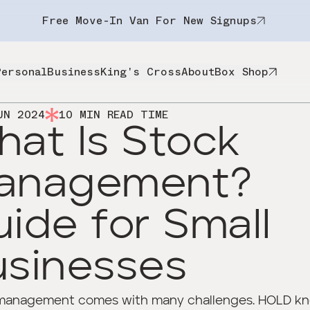
Free Move-In Van For New Signups
Personal
Business
King's Cross
About
Box Shop
UN 2024
10
MIN READ TIME
at Is Stock
anagement?
ide for Small
usinesses
management comes with many challenges. HOLD k