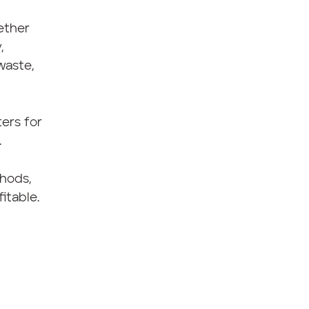
ether
,
waste,
ers for
.
thods,
itable.