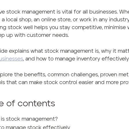
ve stock management is vital for all businesses. Wh
 a local shop, an online store, or work in any industry
g stock well helps you stay competitive, minimise 
ep up with customer needs.
ide explains what stock management is, why it matt
usinesses
, and how to manage inventory effectively
xplore the benefits, common challenges, proven me
ls that can make stock control easier and more prof
e of contents
 is stock management?
to manage stock effectively