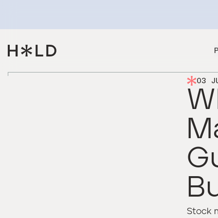
03 J
Wh
M
Gu
B
Stock 