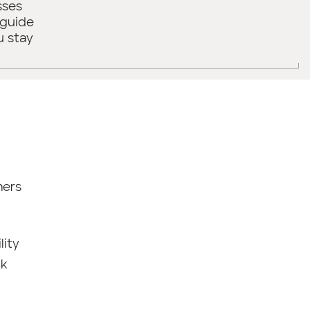
sses
 guide
u stay
mers
lity
ck