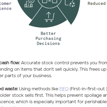
cash flow:
Accurate stock control prevents you fro
nding on items that don't sell quickly. This frees 
er parts of your business.
d waste:
Using methods like
FIFO
(First-in-first-out 
older stock sells first. This helps prevent spoilage a
cence, which is especially important for perishabl