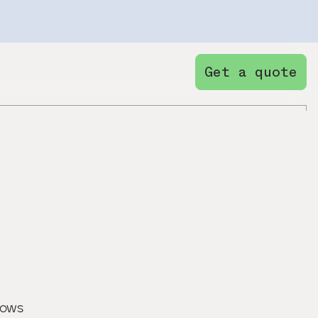
Get a quote
nows