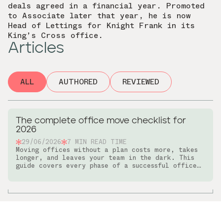
deals agreed in a financial year. Promoted
to Associate later that year, he is now
Head of Lettings for Knight Frank in its
King’s Cross office.
Articles
ALL
AUTHORED
REVIEWED
The complete office move checklist for
2026
29/06/2026
7
MIN READ TIME
Moving offices without a plan costs more, takes
longer, and leaves your team in the dark. This
guide covers every phase of a successful office
relocation, from early planning and budget-
setting through to IT setup and post-move
communications.