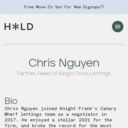
Free Move-In Van For New Signups
Navigation Menu
Chris Nguyen
Partner, Head of King's Cross Lettings
Bio
Chris Nguyen joined Knight Frank’s Canary
Wharf lettings team as a negotiator in
2017. He enjoyed a stellar 2021 for the
firm, and broke the record for the most