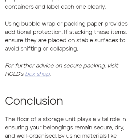
containers and label each one clearly.
Using bubble wrap or packing paper provides
additional protection. If stacking these items,
ensure they are placed on stable surfaces to
avoid shifting or collapsing.
For further advice on secure packing, visit
HOLD’s
box shop
.
Conclusion
The floor of a storage unit plays a vital role in
ensuring your belongings remain secure, dry,
and well-organised. By using materials like