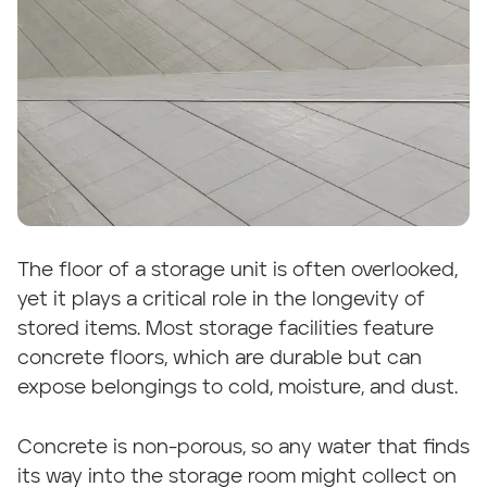
The floor of a storage unit is often overlooked,
yet it plays a critical role in the longevity of
stored items. Most storage facilities feature
concrete floors, which are durable but can
expose belongings to cold, moisture, and dust.
Concrete is non-porous, so any water that finds
its way into the storage room might collect on