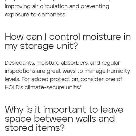
improving air circulation and preventing
exposure to dampness.
How can I control moisture in
my storage unit?
Desiccants, moisture absorbers, and regular
inspections are great ways to manage humidity
levels. For added protection, consider one of
HOLD's climate-secure units/
Why is it important to leave
space between walls and
stored items?