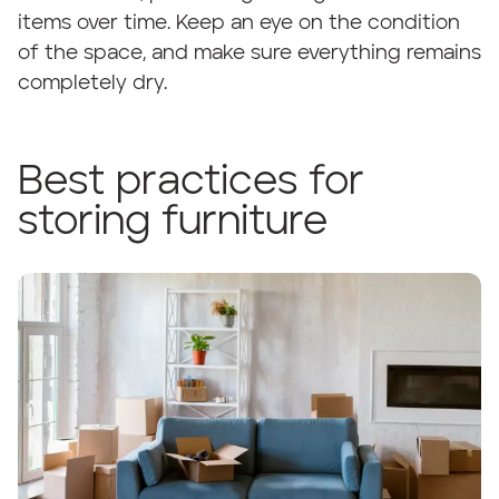
items over time. Keep an eye on the condition
of the space, and make sure everything remains
completely dry.
Best practices for
storing furniture