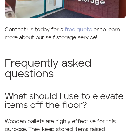
Contact us today for a
free quote
or to learn
more about our self storage service!
Frequently asked
questions
What should I use to elevate
items off the floor?
Wooden pallets are highly effective for this
purpose. They keep stored items raised,