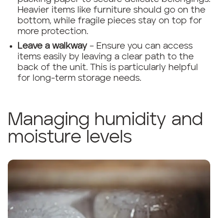
Heavier items like furniture should go on the
bottom, while fragile pieces stay on top for
more protection.
Leave a walkway
– Ensure you can access
items easily by leaving a clear path to the
back of the unit. This is particularly helpful
for long-term storage needs.
Managing humidity and
moisture levels