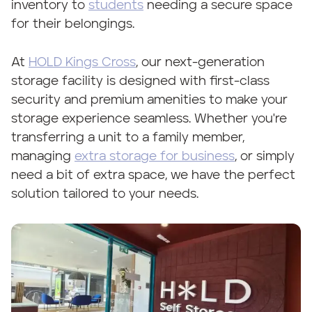
inventory to
students
needing a secure space
for their belongings.
At
HOLD Kings Cross
, our next-generation
storage facility is designed with first-class
security and premium amenities to make your
storage experience seamless. Whether you're
transferring a unit to a family member,
managing
extra storage for business
, or simply
need a bit of extra space, we have the perfect
solution tailored to your needs.