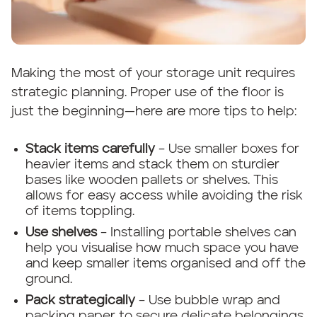
Making the most of your storage unit requires
strategic planning. Proper use of the floor is
just the beginning—here are more tips to help:
Stack items carefully
– Use smaller boxes for
heavier items and stack them on sturdier
bases like wooden pallets or shelves. This
allows for easy access while avoiding the risk
of items toppling.
Use shelves
– Installing portable shelves can
help you visualise how much space you have
and keep smaller items organised and off the
ground.
Pack strategically
– Use bubble wrap and
packing paper to secure delicate belongings.