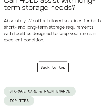
Can HOLD assist with long-
term storage needs?
Absolutely. We offer tailored solutions for both
short- and long-term storage requirements,
with facilities designed to keep your items in
excellent condition.
Back to top
STORAGE CARE & MAINTENANCE
TOP TIPS