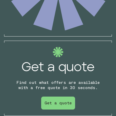
Get a quote
Find out what offers are available
with a free quote in 30 seconds.
Get a quote