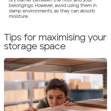
dry barrier between the floor and your
belongings. However, avoid using them in
damp environments, as they can absorb
moisture.
Tips for maximising your
storage space