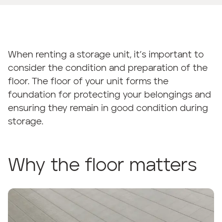
When renting a storage unit, it’s important to
consider the condition and preparation of the
floor. The floor of your unit forms the
foundation for protecting your belongings and
ensuring they remain in good condition during
storage.
Why the floor matters