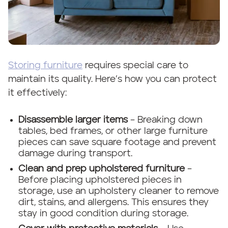
Storing furniture
requires special care to
maintain its quality. Here’s how you can protect
it effectively:
Disassemble larger items
– Breaking down
tables, bed frames, or other large furniture
pieces can save square footage and prevent
damage during transport.
Clean and prep upholstered furniture
–
Before placing upholstered pieces in
storage, use an upholstery cleaner to remove
dirt, stains, and allergens. This ensures they
stay in good condition during storage.