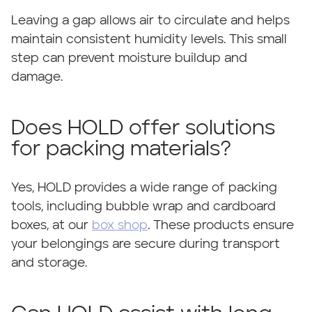
Leaving a gap allows air to circulate and helps
maintain consistent humidity levels. This small
step can prevent moisture buildup and
damage.
Does HOLD offer solutions
for packing materials?
Yes, HOLD provides a wide range of packing
tools, including bubble wrap and cardboard
boxes, at our
box shop
. These products ensure
your belongings are secure during transport
and storage.