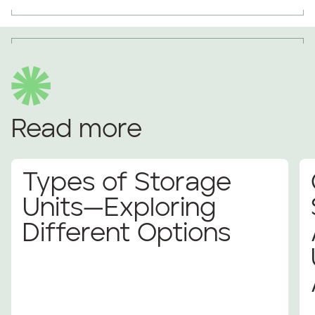
Read more
Types of Storage
Units—Exploring
Different Options