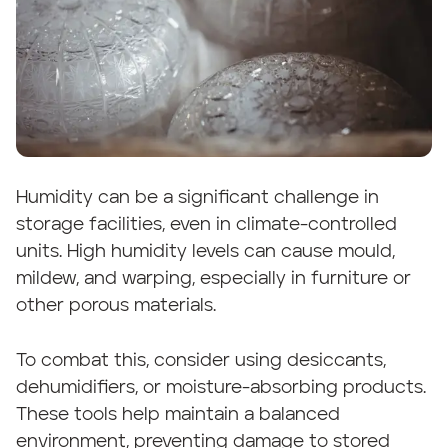
Humidity can be a significant challenge in
storage facilities, even in climate-controlled
units. High humidity levels can cause mould,
mildew, and warping, especially in furniture or
other porous materials.
To combat this, consider using desiccants,
dehumidifiers, or moisture-absorbing products.
These tools help maintain a balanced
environment, preventing damage to stored