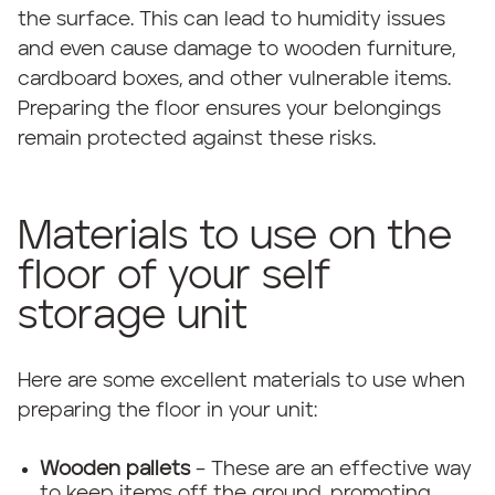
the surface. This can lead to humidity issues
and even cause damage to wooden furniture,
cardboard boxes, and other vulnerable items.
Preparing the floor ensures your belongings
remain protected against these risks.
Materials to use on the
floor of your self
storage unit
Here are some excellent materials to use when
preparing the floor in your unit:
Wooden pallets
– These are an effective way
to keep items off the ground, promoting