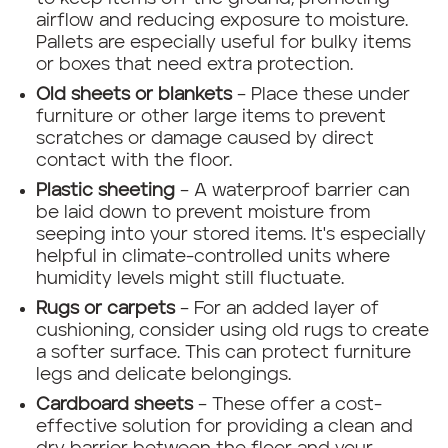
airflow and reducing exposure to moisture.
Pallets are especially useful for bulky items
or boxes that need extra protection.
Old sheets or blankets
– Place these under
furniture or other large items to prevent
scratches or damage caused by direct
contact with the floor.
Plastic sheeting
– A waterproof barrier can
be laid down to prevent moisture from
seeping into your stored items. It's especially
helpful in climate-controlled units where
humidity levels might still fluctuate.
Rugs or carpets
– For an added layer of
cushioning, consider using old rugs to create
a softer surface. This can protect furniture
legs and delicate belongings.
Cardboard sheets
– These offer a cost-
effective solution for providing a clean and