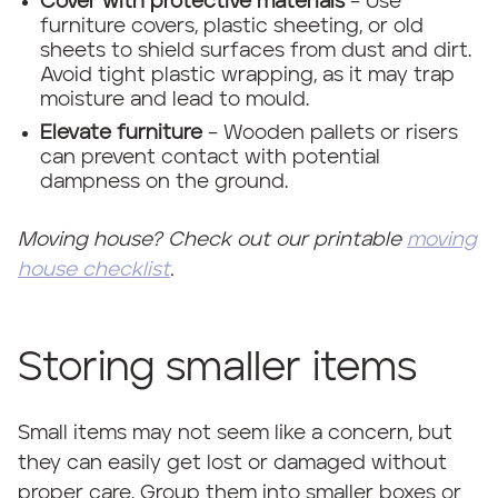
Cover with protective materials
– Use
furniture covers, plastic sheeting, or old
sheets to shield surfaces from dust and dirt.
Avoid tight plastic wrapping, as it may trap
moisture and lead to mould.
Elevate furniture
– Wooden pallets or risers
can prevent contact with potential
dampness on the ground.
Moving house? Check out our printable
moving
house checklist
.
Storing smaller items
Small items may not seem like a concern, but
they can easily get lost or damaged without
proper care. Group them into smaller boxes or