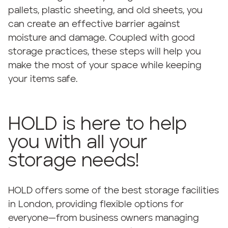
pallets, plastic sheeting, and old sheets, you
can create an effective barrier against
moisture and damage. Coupled with good
storage practices, these steps will help you
make the most of your space while keeping
your items safe.
HOLD is here to help
you with all your
storage needs!
HOLD offers some of the best storage facilities
in London, providing flexible options for
everyone—from business owners managing