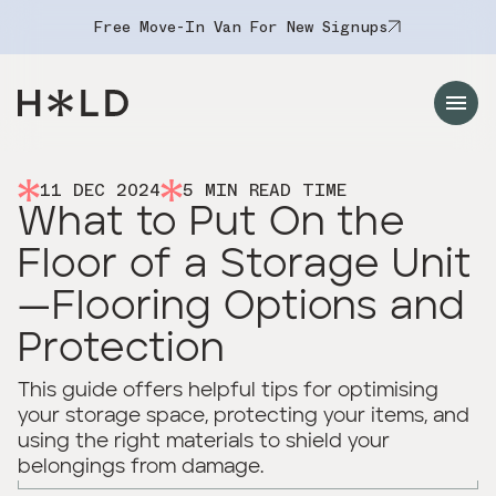
Free Move-In Van For New Signups
Navigation Menu
11 DEC 2024
5
MIN READ TIME
What to Put On the
Floor of a Storage Unit
—Flooring Options and
Protection
This guide offers helpful tips for optimising
your storage space, protecting your items, and
using the right materials to shield your
belongings from damage.