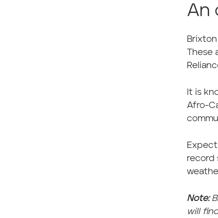
An 
Brixton
These a
Relianc
It is k
Afro-Ca
commun
Expect
record 
weathe
Note:
B
will fi