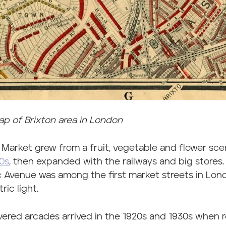
p of Brixton area in London
 Market grew from a fruit, vegetable and flower sce
0s
, then expanded with the railways and big stores.
c Avenue was among the first market streets in Lond
ric light.
ered arcades arrived in the 1920s and 1930s when 