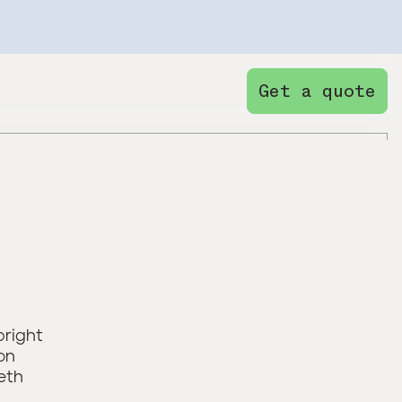
Get a quote
bright
on
eth