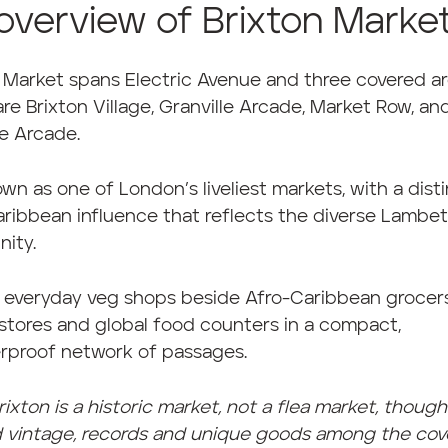
overview of Brixton Marke
 Market spans Electric Avenue and three covered a
re Brixton Village, Granville Arcade, Market Row, an
e Arcade.
nown as one of London’s liveliest markets, with a dist
ribbean influence that reflects the diverse Lambe
ity.
 everyday veg shops beside Afro-Caribbean grocers
stores and global food counters in a compact,
rproof network of passages.
rixton is a historic market, not a flea market, thoug
nd vintage, records and unique goods among the co