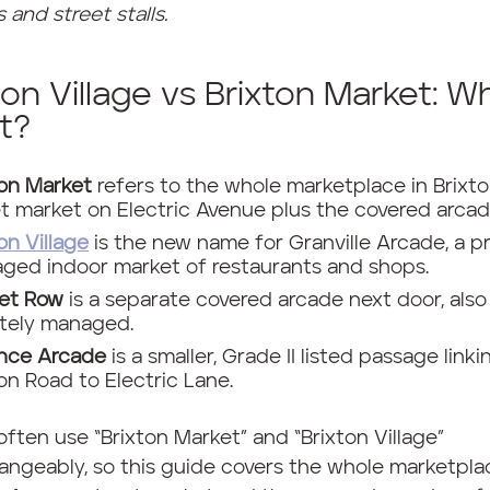
 and street stalls.
ton Village vs Brixton Market: W
t?
ton Market
refers to the whole marketplace in Brixto
et market on Electric Avenue plus the covered arcad
on Village
is the new name for Granville Arcade, a pr
ged indoor market of restaurants and shops.
et Row
is a separate covered arcade next door, also
ately managed.
ance Arcade
is a smaller, Grade II listed passage linki
on Road to Electric Lane.
often use “Brixton Market” and “Brixton Village”
angeably, so this guide covers the whole marketpla