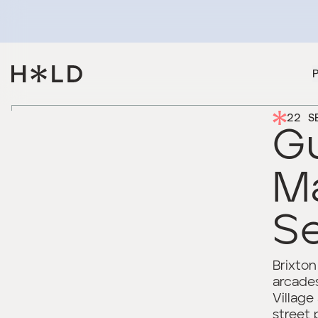
22 S
Gu
M
Se
Brixton
arcades
Village
street 