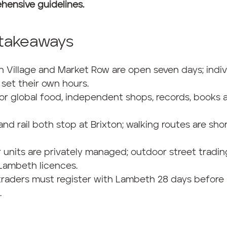
hensive guidelines.
 takeaways
on Village and Market Row are open seven days; indiv
set their own hours.
for global food, independent shops, records, books 
and rail both stop at Brixton; walking routes are sho
r units are privately managed; outdoor street tradin
Lambeth licences.
traders must register with Lambeth 28 days before
.