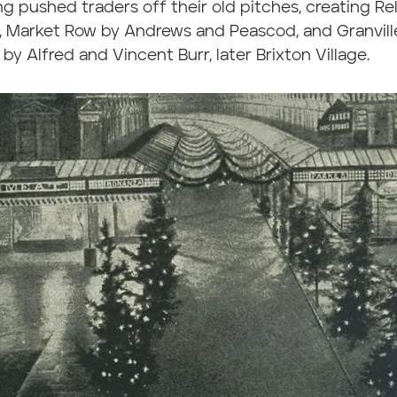
g pushed traders off their old pitches, creating Re
, Market Row by Andrews and Peascod, and Granvill
by Alfred and Vincent Burr, later Brixton Village.