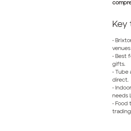
compre
Key
• Brixt
venues 
• Best 
gifts.
• Tube 
direct.
• Indoo
needs 
• Food 
trading