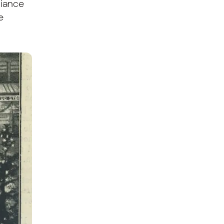
liance
e