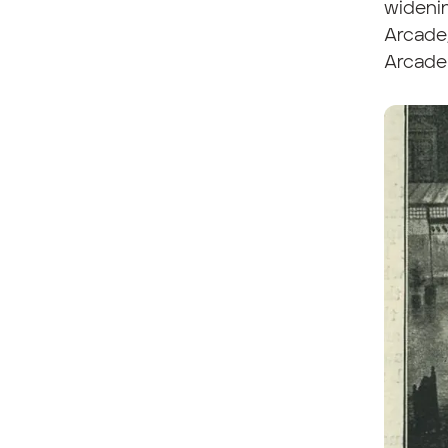
widenin
Arcade
Arcade 