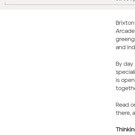
Brixton
Arcade 
greengr
and in
By day 
special
is open
togethe
Read on
there, 
Thinkin