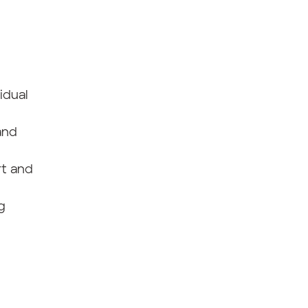
idual
and
rt and
g