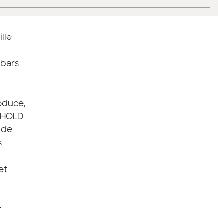
lle
 bars
oduce,
. HOLD
ide
.
et
r