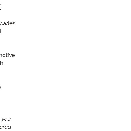
t
rcades.
d
inctive
th
,
h you
vered