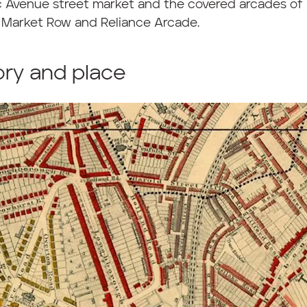
c Avenue street market and the covered arcades of 
, Market Row and Reliance Arcade.
ory and place