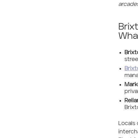
arcades
Brix
Wha
Brix
stre
Brixt
mana
Mark
priv
Reli
Brixt
Locals 
interch