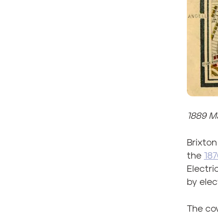
1889 Ma
Brixton
the
187
Electri
by elect
The cov