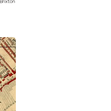
Brixton