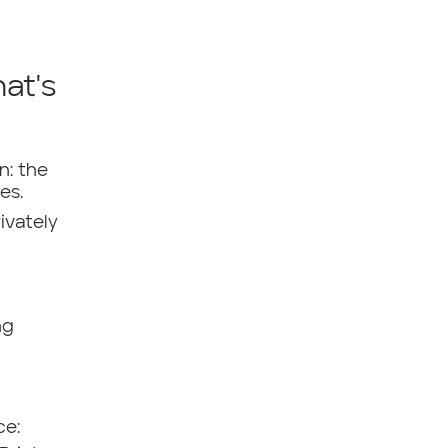
hat's
n: the
es.
ivately
ng
ce: