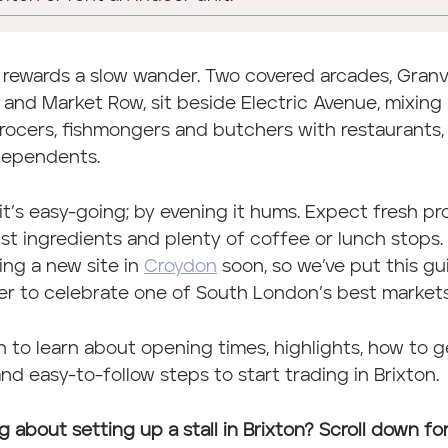
 rewards a slow wander. Two covered arcades, Granvi
and Market Row, sit beside Electric Avenue, mixing
ocers, fishmongers and butchers with restaurants,
dependents.
it’s easy-going; by evening it hums. Expect fresh pr
ist ingredients and plenty of coffee or lunch stops
ing a new site in
Croydon
soon, so we’ve put this gu
r to celebrate one of South London’s best markets
 to learn about opening times, highlights, how to g
and easy-to-follow steps to start trading in Brixton.
g about setting up a stall in Brixton? Scroll down fo