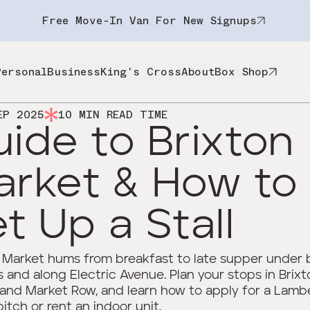
Free Move-In Van For New Signups
Personal
Business
King's Cross
About
Box Shop
EP 2025
10
MIN READ TIME
ide to Brixton
arket & How to
t Up a Stall
 Market hums from breakfast to late supper under 
 and along Electric Avenue. Plan your stops in Brixt
 and Market Row, and learn how to apply for a Lamb
pitch or rent an indoor unit.