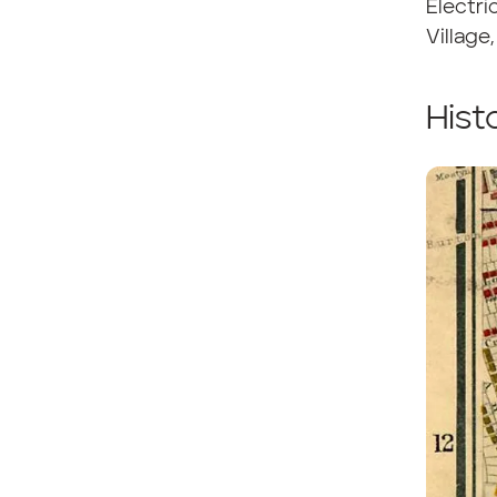
Electri
Village
Hist