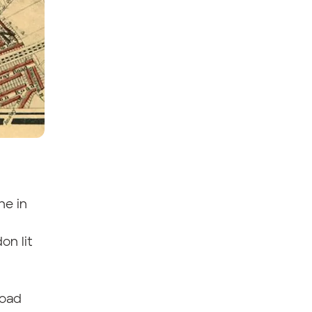
ne in
on lit
road