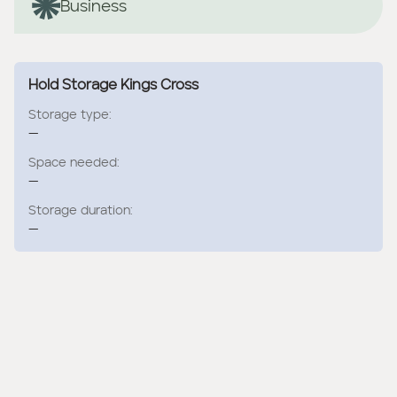
Business
Hold Storage Kings Cross
Storage type:
—
Space needed:
—
Storage duration:
—