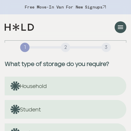
Free Move-In Van For New Signups
Navigation Menu
1
2
3
What type of storage do you require?
Household
Student