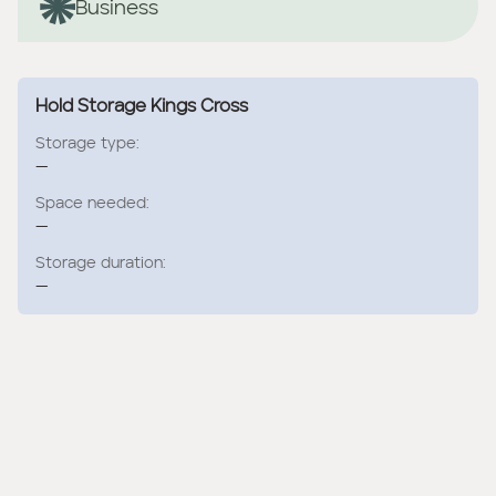
Business
Hold Storage Kings Cross
Storage type:
—
Space needed:
—
Storage duration:
—