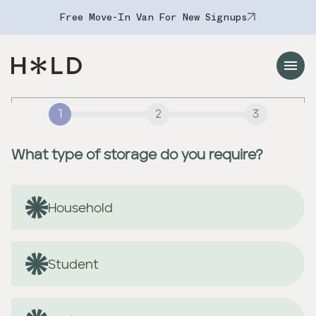
Free Move-In Van For New Signups
Navigation Menu
1
2
3
What type of storage do you require?
Household
Student